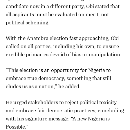
candidate now in a different party, Obi stated that
all aspirants must be evaluated on merit, not
political scheming.
With the Anambra election fast approaching, Obi
called on all parties, including his own, to ensure
credible primaries devoid of bias or manipulation.
“This election is an opportunity for Nigeria to
embrace true democracy, something that still
eludes us as a nation,” he added.
He urged stakeholders to reject political toxicity
and embrace fair democratic practices, concluding
with his signature message: “A new Nigeria is
Possible.”