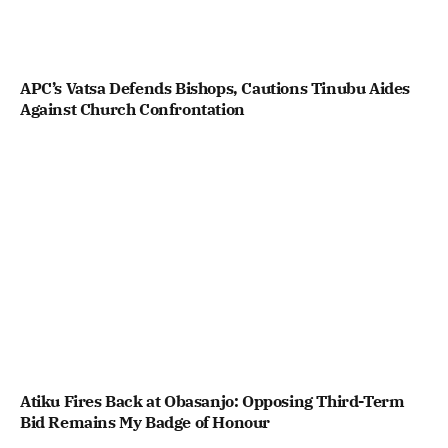
APC’s Vatsa Defends Bishops, Cautions Tinubu Aides
Against Church Confrontation
Atiku Fires Back at Obasanjo: Opposing Third-Term
Bid Remains My Badge of Honour