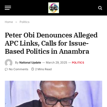
Home
»
Politics
Peter Obi Denounces Alleged
APC Links, Calls for Issue-
Based Politics in Anambra
By
National Update
March 29, 2025
POLITICS
No Comments
2 Mins Read
Peter Obi