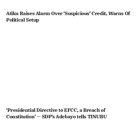
Atiku Raises Alarm Over ‘Suspicious’ Credit, Warns Of
Political Setup
‘Presidential Directive to EFCC, a Breach of
Constitution’ — SDP’s Adebayo tells TINUBU