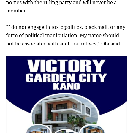
no ties with the ruling party and will never be a
member.
“I do not engage in toxic politics, blackmail, or any
form of political manipulation. My name should
not be associated with such narratives,” Obi said.