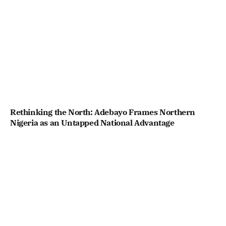
Rethinking the North: Adebayo Frames Northern
Nigeria as an Untapped National Advantage