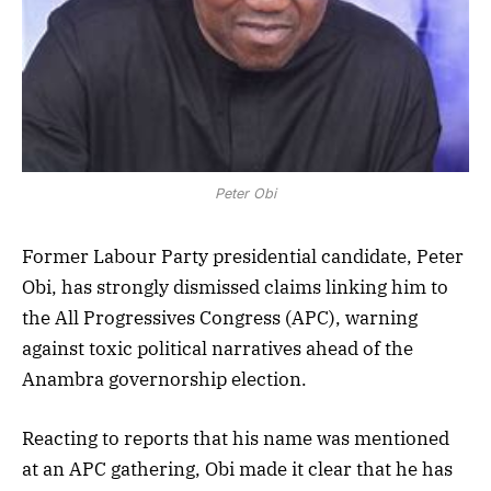
Peter Obi
Former Labour Party presidential candidate, Peter
Obi, has strongly dismissed claims linking him to
the All Progressives Congress (APC), warning
against toxic political narratives ahead of the
Anambra governorship election.
Reacting to reports that his name was mentioned
at an APC gathering, Obi made it clear that he has