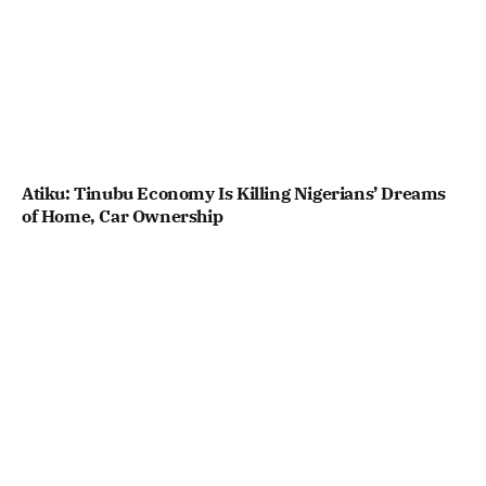
Atiku: Tinubu Economy Is Killing Nigerians’ Dreams
of Home, Car Ownership