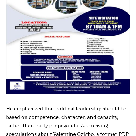
He emphasized that political leadership should be
based on competence, character, and capacity,
rather than party propaganda. Addressing
speculations about Valentine Ozigbo, a former PDP