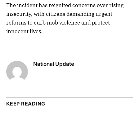
The incident has reignited concerns over rising
insecurity, with citizens demanding urgent
reforms to curb mob violence and protect
innocent lives.
National Update
KEEP READING