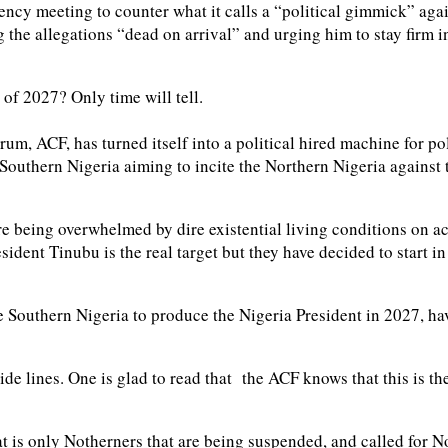
cy meeting to counter what it calls a “political gimmick” aga
e allegations “dead on arrival” and urging him to stay firm in t
 of 2027? Only time will tell.
rum, ACF, has turned itself into a political hired machine for po
f Southern Nigeria aiming to incite the Northern Nigeria agains
re being overwhelmed by dire existential living conditions on ac
ident Tinubu is the real target but they have decided to start in 
the Southern Nigeria to produce the Nigeria President in 2027, 
uide lines. One is glad to read that the ACF knows that this is 
 is only Notherners that are being suspended, and called for Nor