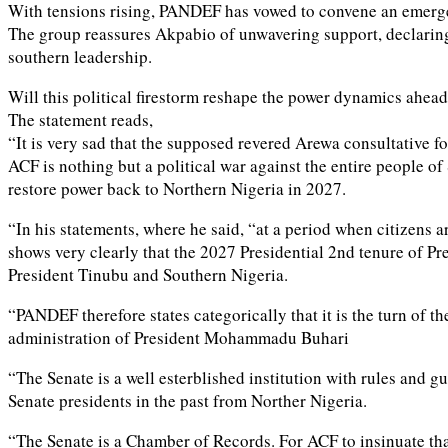
With tensions rising, PANDEF has vowed to convene an emergen
The group reassures Akpabio of unwavering support, declaring th
southern leadership.
Will this political firestorm reshape the power dynamics ahead
The statement reads,
“It is very sad that the supposed revered Arewa consultative fo
ACF is nothing but a political war against the entire people o
restore power back to Northern Nigeria in 2027.
“In his statements, where he said, “at a period when citizens a
shows very clearly that the 2027 Presidential 2nd tenure of Pres
President Tinubu and Southern Nigeria.
“PANDEF therefore states categorically that it is the turn of 
administration of President Mohammadu Buhari
“The Senate is a well esterblished institution with rules and g
Senate presidents in the past from Norther Nigeria.
“The Senate is a Chamber of Records. For ACF to insinuate that