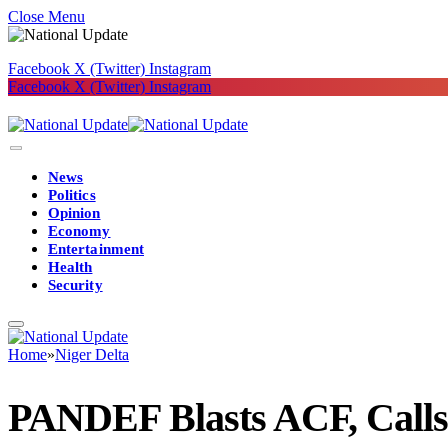
Close Menu
Facebook
X (Twitter)
Instagram
Facebook
X (Twitter)
Instagram
News
Politics
Opinion
Economy
Entertainment
Health
Security
Home
»
Niger Delta
PANDEF Blasts ACF, Calls 