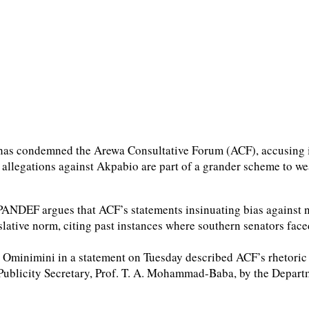
has condemned the Arewa Consultative Forum (ACF), accusing it 
allegations against Akpabio are part of a grander scheme to w
PANDEF argues that ACF’s statements insinuating bias against nor
lative norm, citing past instances where southern senators face
 Ominimini in a statement on Tuesday described ACF’s rhetoric 
Publicity Secretary, Prof. T. A. Mohammad-Baba, by the Departm