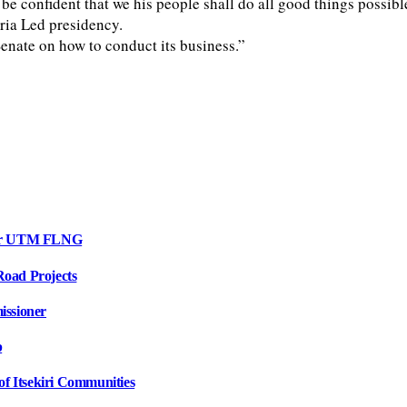
e confident that we his people shall do all good things possible
eria Led presidency.
Senate on how to conduct its business.”
 for UTM FLNG
oad Projects
issioner
p
f Itsekiri Communities