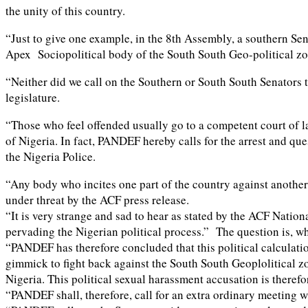
the unity of this country.
“Just to give one example, in the 8th Assembly, a southern Se
Apex Sociopolitical body of the South South Geo-political zo
“Neither did we call on the Southern or South South Senators t
legislature.
“Those who feel offended usually go to a competent court of la
of Nigeria. In fact, PANDEF hereby calls for the arrest and q
the Nigeria Police.
“Any body who incites one part of the country against another 
under threat by the ACF press release.
“It is very strange and sad to hear as stated by the ACF Natio
pervading the Nigerian political process.” The question is, 
“PANDEF has therefore concluded that this political calculatio
gimmick to fight back against the South South Geoplolitical zo
Nigeria. This political sexual harassment accusation is theref
“PANDEF shall, therefore, call for an extra ordinary meeting w