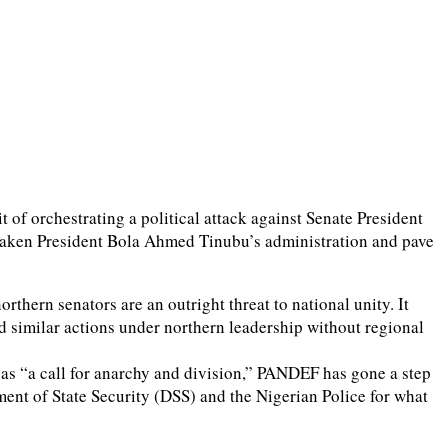
of orchestrating a political attack against Senate President
eaken President Bola Ahmed Tinubu’s administration and pave
thern senators are an outright threat to national unity. It
d similar actions under northern leadership without regional
as “a call for anarchy and division,” PANDEF has gone a step
ent of State Security (DSS) and the Nigerian Police for what