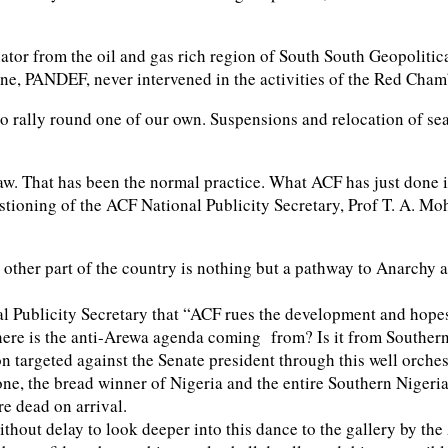
nator from the oil and gas rich region of South South Geopolit
ne, PANDEF, never intervened in the activities of the Red Cha
o rally round one of our own. Suspensions and relocation of sea
w. That has been the normal practice. What ACF has just done is 
uestioning of the ACF National Publicity Secretary, Prof T. A.
other part of the country is nothing but a pathway to Anarchy an
nal Publicity Secretary that “ACF rues the development and hopes
where is the anti-Arewa agenda coming from? Is it from Southe
n targeted against the Senate president through this well orches
ne, the bread winner of Nigeria and the entire Southern Nigeria
ore dead on arrival.
ithout delay to look deeper into this dance to the gallery by th