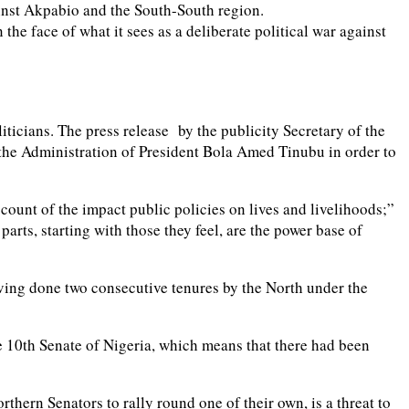
inst Akpabio and the South-South region.
he face of what it sees as a deliberate political war against
liticians. The press release by the publicity Secretary of the
t the Administration of President Bola Amed Tinubu in order to
count of the impact public policies on lives and livelihoods;”
parts, starting with those they feel, are the power base of
having done two consecutive tenures by the North under the
the 10th Senate of Nigeria, which means that there had been
thern Senators to rally round one of their own, is a threat to