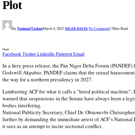
Plot
By
National Update
March 4, 2025
No Comments
5 Mins Read
NIGER DELTA
Share
Facebook
Twitter
LinkedIn
Pinterest
Email
In a fiery press release, the Pan Niger Delta Forum (PANDEF) 
Godswill Akpabio. PANDEF claims that the sexual harassment 
the way for a northern presidency in 2027.
Lambasting ACF for what it calls a “hired political machine”, 
warned that suspensions in the Senate have always been a legis
bodies interfering.
National Publicity Secretary, Chief Dr. Obiuwevbi Christopher
further by demanding the immediate arrest of ACF’s National 
it sees as an attempt to incite sectional conflict.