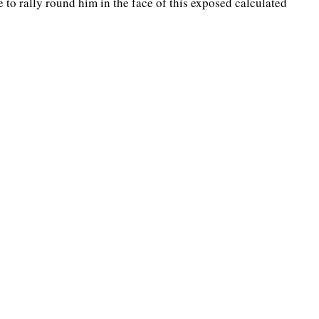
 to rally round him in the face of this exposed calculated