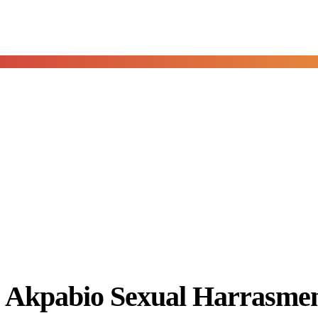
Akpabio Sexual Harrasment 