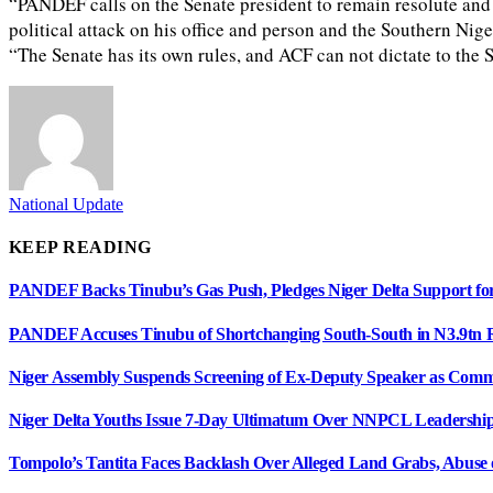
“PANDEF calls on the Senate president to remain resolute and b
political attack on his office and person and the Southern Nig
“The Senate has its own rules, and ACF can not dictate to the 
National Update
KEEP READING
PANDEF Backs Tinubu’s Gas Push, Pledges Niger Delta Support
PANDEF Accuses Tinubu of Shortchanging South-South in N3.9tn R
Niger Assembly Suspends Screening of Ex-Deputy Speaker as Comm
Niger Delta Youths Issue 7-Day Ultimatum Over NNPCL Leadershi
Tompolo’s Tantita Faces Backlash Over Alleged Land Grabs, Abuse o