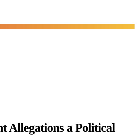
Allegations a Political