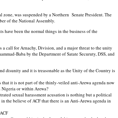
ical zone, was suspended by a Northern Senate President. The
mber of the National Assembly.
ts have been the normal things in the business of the
a call for Arnachy, Division, and a major threat to the unity
 Mohammad-Baba by the Department of Satate Securuty, DSS, and
d disunity and it is treasonable as the Unity of the Country is
 that it is not part of the thinly-veiled anti-Arewa agenda now
rn Nigeria or within Arewa?
trated sexual harassment acusation is nothing but a political
 in the believe of ACF that there is an Anti-Arewa agenda in
e ACF