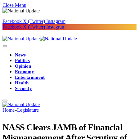
Close Menu
Facebook
X (Twitter)
Instagram
Facebook
X (Twitter)
Instagram
News
Politics
Opinion
Economy
Entertainment
Health
Security
Home
»
Legislature
NASS Clears JAMB of Financial
Mismanagement After Scrutiny of