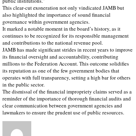
public institutions.”
This clear-cut exoneration not only vindicated JAMB but
also highlighted the importance of sound financial
governance within government agencies.
It marked a notable moment in the board’s history, as it
continues to be recognized for its responsible management
and contributions to the national revenue pool.
JAMB has made significant strides in recent years to improve
its financial oversight and accountability, contributing
millions to the Federation Account. This outcome solidifies
its reputation as one of the few government bodies that
operates with full transparency, setting a high bar for others
in the public sector.
The dismissal of the financial impropriety claims served as a
reminder of the importance of thorough financial audits and
clear communication between government agencies and
lawmakers to ensure the prudent use of public resources.