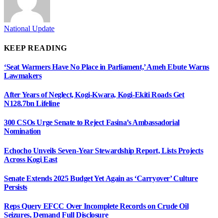
National Update
KEEP READING
‘Seat Warmers Have No Place in Parliament,’ Ameh Ebute Warns
Lawmakers
After Years of Neglect, Kogi-Kwara, Kogi-Ekiti Roads Get
N128.7bn Lifeline
300 CSOs Urge Senate to Reject Fasina’s Ambassadorial
Nomination
Echocho Unveils Seven-Year Stewardship Report, Lists Projects
Across Kogi East
Senate Extends 2025 Budget Yet Again as ‘Carryover’ Culture
Persists
Reps Query EFCC Over Incomplete Records on Crude Oil
Seizures, Demand Full Disclosure