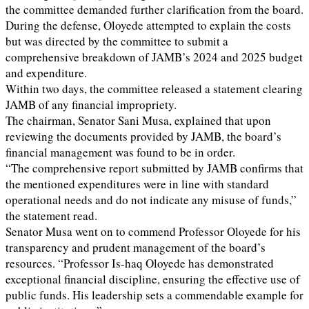
the committee demanded further clarification from the board.
During the defense, Oloyede attempted to explain the costs
but was directed by the committee to submit a
comprehensive breakdown of JAMB’s 2024 and 2025 budget
and expenditure.
Within two days, the committee released a statement clearing
JAMB of any financial impropriety.
The chairman, Senator Sani Musa, explained that upon
reviewing the documents provided by JAMB, the board’s
financial management was found to be in order.
“The comprehensive report submitted by JAMB confirms that
the mentioned expenditures were in line with standard
operational needs and do not indicate any misuse of funds,”
the statement read.
Senator Musa went on to commend Professor Oloyede for his
transparency and prudent management of the board’s
resources. “Professor Is-haq Oloyede has demonstrated
exceptional financial discipline, ensuring the effective use of
public funds. His leadership sets a commendable example for