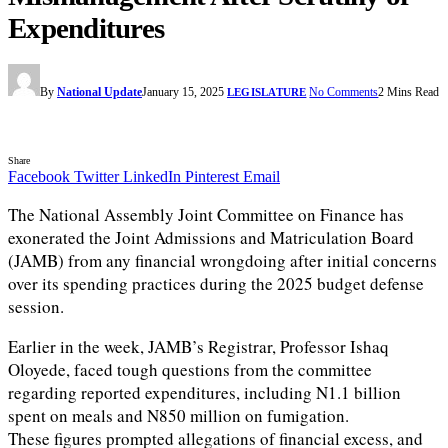
Expenditures
By
National Update
January 15, 2025
No Comments
2 Mins Read
LEGISLATURE
Share
Facebook
Twitter
LinkedIn
Pinterest
Email
The National Assembly Joint Committee on Finance has
exonerated the Joint Admissions and Matriculation Board
(JAMB) from any financial wrongdoing after initial concerns
over its spending practices during the 2025 budget defense
session.
Earlier in the week, JAMB’s Registrar, Professor Ishaq
Oloyede, faced tough questions from the committee
regarding reported expenditures, including N1.1 billion
spent on meals and N850 million on fumigation.
These figures prompted allegations of financial excess, and