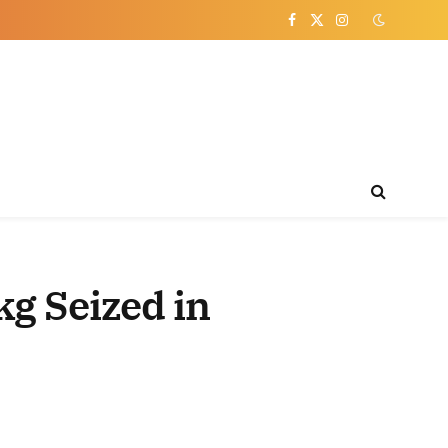
Facebook
X
Instagram
(Twitter)
kg Seized in