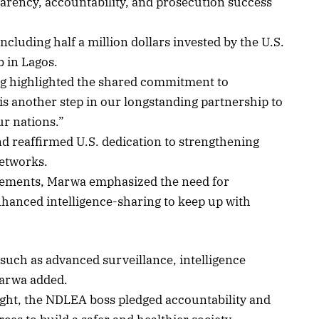
sparency, accountability, and prosecution success
ncluding half a million dollars invested by the U.S.
 in Lagos.
rg highlighted the shared commitment to
 is another step in our longstanding partnership to
ur nations.”
 reaffirmed U.S. dedication to strengthening
networks.
evements, Marwa emphasized the need for
hanced intelligence-sharing to keep up with
such as advanced surveillance, intelligence
Marwa added.
fight, the NDLEA boss pledged accountability and