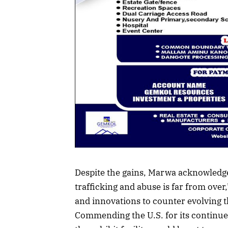
Despite the gains, Marwa acknowledge
trafficking and abuse is far from over,
and innovations to counter evolving t
Commending the U.S. for its continue