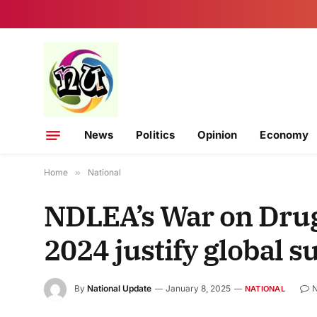
News
Politics
Opinion
Economy
Home
»
National
NDLEA’s War on Drugs
2024 justify global 
By
National Update
January 8, 2025
NATIONAL