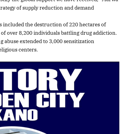
trategy of supply reduction and demand
 included the destruction of 220 hectares of
of over 8,200 individuals battling drug addiction.
ug abuse extended to 3,000 sensitization
ligious centers.