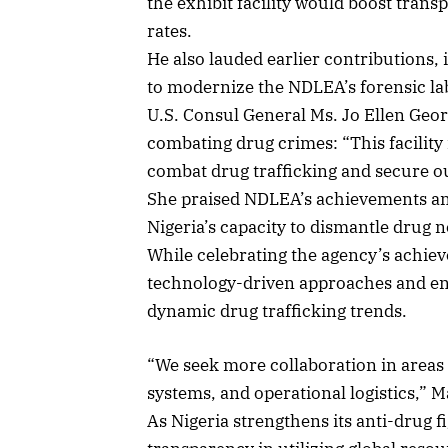
the exhibit facility would boost tran
rates.
He also lauded earlier contributions, i
to modernize the NDLEA’s forensic lab
U.S. Consul General Ms. Jo Ellen Geo
combating drug crimes: “This facility
combat drug trafficking and secure o
She praised NDLEA’s achievements and
Nigeria’s capacity to dismantle drug 
While celebrating the agency’s achi
technology-driven approaches and en
dynamic drug trafficking trends.
“We seek more collaboration in areas 
systems, and operational logistics,” 
As Nigeria strengthens its anti-drug 