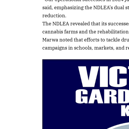
said, emphasizing the NDLEA’s dual s
reduction.
The NDLEA revealed that its successes
cannabis farms and the rehabilitation 
Marwa noted that efforts to tackle dr
campaigns in schools, markets, and re