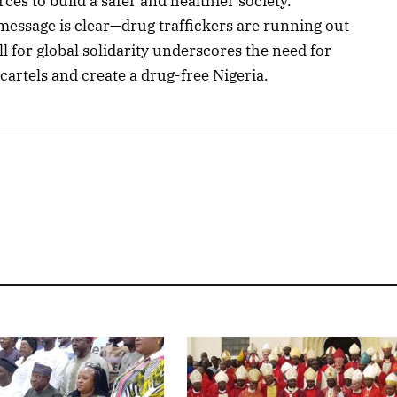
ces to build a safer and healthier society.
message is clear—drug traffickers are running out
l for global solidarity underscores the need for
cartels and create a drug-free Nigeria.