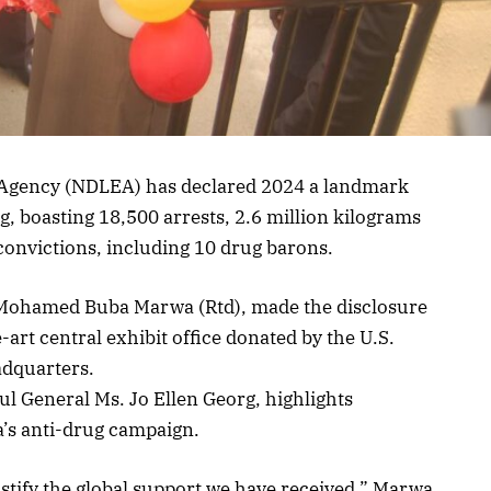
Agency (NDLEA) has declared 2024 a landmark
ing, boasting 18,500 arrests, 2.6 million kilograms
0 convictions, including 10 drug barons.
Mohamed Buba Marwa (Rtd), made the disclosure
-art central exhibit office donated by the U.S.
adquarters.
ul General Ms. Jo Ellen Georg, highlights
a’s anti-drug campaign.
stify the global support we have received,” Marwa