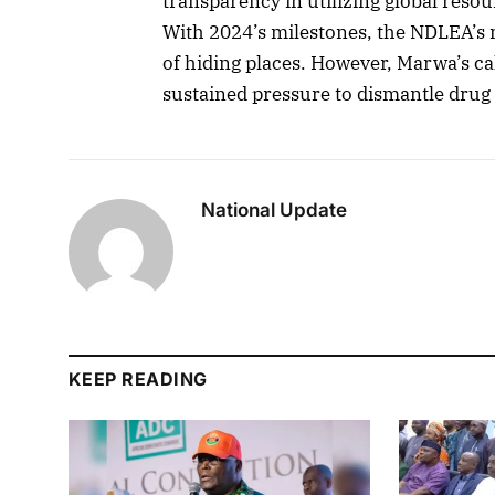
transparency in utilizing global resour
With 2024’s milestones, the NDLEA’s 
of hiding places. However, Marwa’s cal
sustained pressure to dismantle drug 
National Update
KEEP READING