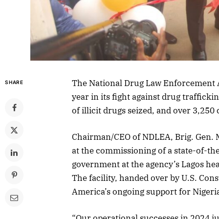
The National Drug Law Enforcement 
SHARE
year in its fight against drug traffick
of illicit drugs seized, and over 3,25
Chairman/CEO of NDLEA, Brig. Gen. 
at the commissioning of a state-of-the
government at the agency’s Lagos he
The facility, handed over by U.S. Cons
America’s ongoing support for Nigeri
“Our operational successes in 2024 ju