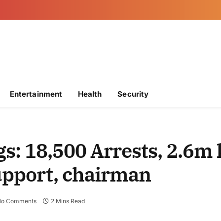
Entertainment
Health
Security
: 18,500 Arrests, 2.6m 
support, chairman
No Comments
2 Mins Read