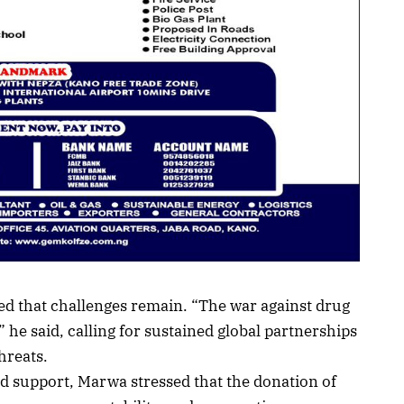
d that challenges remain. “The war against drug
” he said, calling for sustained global partnerships
hreats.
d support, Marwa stressed that the donation of