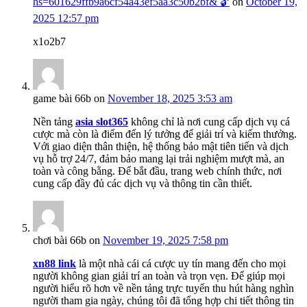
hs=601629ffb9a6cf54a43ef5aa3c50b2bf& 🔓
on
October 19,
2025 12:57 pm
x1o2b7
game bài 66b
on
November 18, 2025 3:53 am
Nền tảng
asia slot365
không chỉ là nơi cung cấp dịch vụ cá
cược mà còn là điểm đến lý tưởng để giải trí và kiếm thưởng.
Với giao diện thân thiện, hệ thống bảo mật tiên tiến và dịch
vụ hỗ trợ 24/7, đảm bảo mang lại trải nghiệm mượt mà, an
toàn và công bằng. Để bắt đầu, trang web chính thức, nơi
cung cấp đầy đủ các dịch vụ và thông tin cần thiết.
chơi bài 66b
on
November 19, 2025 7:58 pm
xn88 link
là một nhà cái cá cược uy tín mang đến cho mọi
người không gian giải trí an toàn và trọn vẹn. Để giúp mọi
người hiểu rõ hơn về nền tảng trực tuyến thu hút hàng nghìn
người tham gia ngày, chúng tôi đã tổng hợp chi tiết thông tin