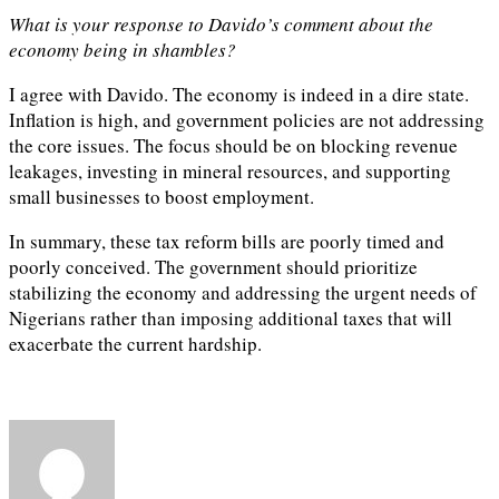
What is your response to Davido’s comment about the
economy being in shambles?
I agree with Davido. The economy is indeed in a dire state.
Inflation is high, and government policies are not addressing
the core issues. The focus should be on blocking revenue
leakages, investing in mineral resources, and supporting
small businesses to boost employment.
In summary, these tax reform bills are poorly timed and
poorly conceived. The government should prioritize
stabilizing the economy and addressing the urgent needs of
Nigerians rather than imposing additional taxes that will
exacerbate the current hardship.