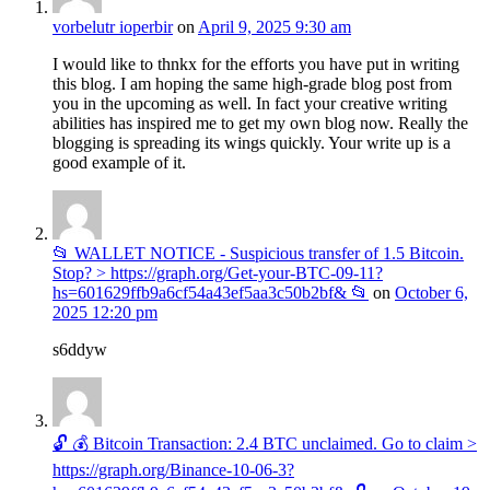
vorbelutr ioperbir
on
April 9, 2025 9:30 am
I would like to thnkx for the efforts you have put in writing
this blog. I am hoping the same high-grade blog post from
you in the upcoming as well. In fact your creative writing
abilities has inspired me to get my own blog now. Really the
blogging is spreading its wings quickly. Your write up is a
good example of it.
📂 WALLET NOTICE - Suspicious transfer of 1.5 Bitcoin.
Stop? > https://graph.org/Get-your-BTC-09-11?
hs=601629ffb9a6cf54a43ef5aa3c50b2bf& 📂
on
October 6,
2025 12:20 pm
s6ddyw
🔓 💰 Bitcoin Transaction: 2.4 BTC unclaimed. Go to claim >
https://graph.org/Binance-10-06-3?