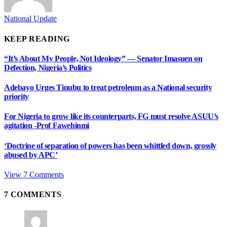
National Update
KEEP READING
“It’s About My People, Not Ideology” — Senator Imasuen on
Defection, Nigeria’s Politics
Adebayo Urges Tinubu to treat petroleum as a National security
priority
For Nigeria to grow like its counterparts, FG must resolve ASUU’s
agitation -Prof Fawehinmi
‘Doctrine of separation of powers has been whittled down, grossly
abused by APC’
View 7 Comments
7
COMMENTS