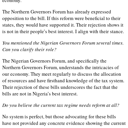
economy.
The Northern Governors Forum has already expressed
opposition to the bill. If this reform were beneficial to their
states, they would have supported it. Their rejection shows it
is not in their people’s best interest. I align with their stance.
You mentioned the Nigerian Governors Forum several times.
Can you clarify their role?
The Nigerian Governors Forum, and specifically the
Northern Governors Forum, understands the intricacies of
our economy. They meet regularly to discuss the allocation
of resources and have firsthand knowledge of the tax system.
Their rejection of these bills underscores the fact that the
bills are not in Nigeria’s best interest.
Do you believe the current tax regime needs reform at all?
No system is perfect, but those advocating for these bills
have not provided any concrete evidence showing the current