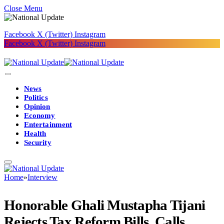
Close Menu
Facebook
X (Twitter)
Instagram
Facebook
X (Twitter)
Instagram
News
Politics
Opinion
Economy
Entertainment
Health
Security
Home
»
Interview
Honorable Ghali Mustapha Tijani
Rejects Tax Reform Bills, Calls