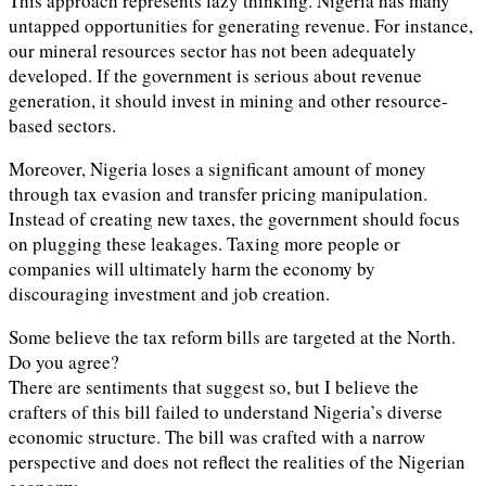
This approach represents lazy thinking. Nigeria has many
untapped opportunities for generating revenue. For instance,
our mineral resources sector has not been adequately
developed. If the government is serious about revenue
generation, it should invest in mining and other resource-
based sectors.
Moreover, Nigeria loses a significant amount of money
through tax evasion and transfer pricing manipulation.
Instead of creating new taxes, the government should focus
on plugging these leakages. Taxing more people or
companies will ultimately harm the economy by
discouraging investment and job creation.
Some believe the tax reform bills are targeted at the North.
Do you agree?
There are sentiments that suggest so, but I believe the
crafters of this bill failed to understand Nigeria’s diverse
economic structure. The bill was crafted with a narrow
perspective and does not reflect the realities of the Nigerian