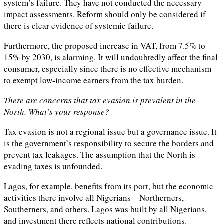
system’s failure. They have not conducted the necessary
impact assessments. Reform should only be considered if
there is clear evidence of systemic failure.
Furthermore, the proposed increase in VAT, from 7.5% to
15% by 2030, is alarming. It will undoubtedly affect the final
consumer, especially since there is no effective mechanism
to exempt low-income earners from the tax burden.
There are concerns that tax evasion is prevalent in the
North. What’s your response?
Tax evasion is not a regional issue but a governance issue. It
is the government’s responsibility to secure the borders and
prevent tax leakages. The assumption that the North is
evading taxes is unfounded.
Lagos, for example, benefits from its port, but the economic
activities there involve all Nigerians—Northerners,
Southerners, and others. Lagos was built by all Nigerians,
and investment there reflects national contributions.