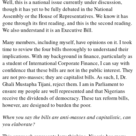
Well, this is a national issue currently under discussion,
though it has yet to be fully debated in the National
Assembly or the House of Representatives. We know it has
gone through its first reading, and this is the second reading.
We also understand it is an Executive Bill.
Many members, including myself, have opinions on it. I took
time to review the four bills thoroughly to understand their
implications. With my background in finance, particularly as
a student of International Corporate Finance, I can say with
confidence that these bills are not in the public interest. They
are not pro-masses; they are capitalist bills. As such, I, Dr.
Ghali Mustapha Tijani, reject them. I am in Parliament to
ensure my people are well represented and that Nigerians
receive the dividends of democracy. These tax reform bills,
however, are designed to burden the poor.
When you say the bills are anti-masses and capitalistic, can
you elaborate?