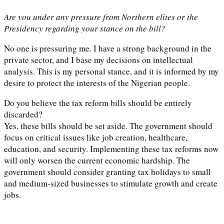
Are you under any pressure from Northern elites or the
Presidency regarding your stance on the bill?
No one is pressuring me. I have a strong background in the
private sector, and I base my decisions on intellectual
analysis. This is my personal stance, and it is informed by my
desire to protect the interests of the Nigerian people.
Do you believe the tax reform bills should be entirely
discarded?
Yes, these bills should be set aside. The government should
focus on critical issues like job creation, healthcare,
education, and security. Implementing these tax reforms now
will only worsen the current economic hardship. The
government should consider granting tax holidays to small
and medium-sized businesses to stimulate growth and create
jobs.