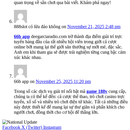
quan trọng về sân chơi qua bài viết. Khám phá ngay!
888slot có lừa đảo không
on
November 21, 2025 2:48 pm
66b app
deegarciaradio.com trở thành địa điểm giải trí trực
tuyến hàng đầu của rất nhiều hội viên trong giới cá cược
online bởi mang lại thế giới săn thưởng sự mới mẻ, đặc sắc.
Anh em khi tham gia sẽ được trải nghiệm từng cung bậc cảm
xúc khác nhau.
66b app
on
November 25, 2025 11:20 pm
Trong số các dịch vụ giải trí nổi bật mà
game 188v
cung cấp,
chúng ta có thể kể đến: cá cược thể thao, trò chơi casino trực
tuyến, xổ số và nhiều trò chơi điện tử khác. Tất cả những điều
này được thiết kế để mang lại sự thư giãn và phấn khích cho
người chơi, đồng thời cho cơ hội để thắng lớn.
Facebook
X (Twitter)
Instagram