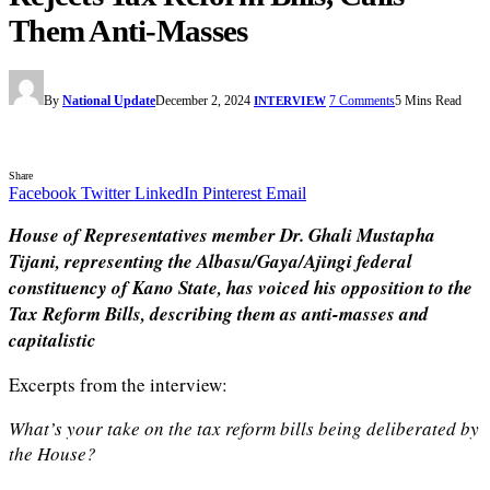
Them Anti-Masses
By
National Update
December 2, 2024
7 Comments
5 Mins Read
INTERVIEW
Share
Facebook
Twitter
LinkedIn
Pinterest
Email
House of Representatives member Dr. Ghali Mustapha
Tijani, representing the Albasu/Gaya/Ajingi federal
constituency of Kano State, has voiced his opposition to the
Tax Reform Bills, describing them as anti-masses and
capitalistic
Excerpts from the interview:
What’s your take on the tax reform bills being deliberated by
the House?