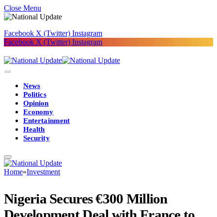
Close Menu
Facebook
X (Twitter)
Instagram
Facebook
X (Twitter)
Instagram
News
Politics
Opinion
Economy
Entertainment
Health
Security
Home
»
Investment
Nigeria Secures €300 Million
Development Deal with France to