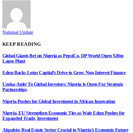
National Update
KEEP READING
Global Giants Bet on Nigeria as PepsiCo, DP World Open $20m
Lagos Plant
Edun Backs Lotus Capital’s Drive to Grow Non-Interest Finance
Uzoka-Anite To Global Investors: Nigeria Is Open For Strategic
Partnerships
Nigeria Pushes for Global Investment in African Innovation
Nigeria, EU Strengthen Economic Ties as Wale Edun Pushes for
Expanded Trade, Investment
Akpabio: Real Estate Sector Crucial to Nigeria’s Economic Future