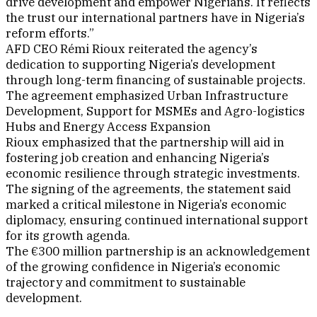
drive development and empower Nigerians. It reflects
the trust our international partners have in Nigeria’s
reform efforts.”
AFD CEO Rémi Rioux reiterated the agency’s
dedication to supporting Nigeria’s development
through long-term financing of sustainable projects.
The agreement emphasized Urban Infrastructure
Development, Support for MSMEs and Agro-logistics
Hubs and Energy Access Expansion
Rioux emphasized that the partnership will aid in
fostering job creation and enhancing Nigeria’s
economic resilience through strategic investments.
The signing of the agreements, the statement said
marked a critical milestone in Nigeria’s economic
diplomacy, ensuring continued international support
for its growth agenda.
The €300 million partnership is an acknowledgement
of the growing confidence in Nigeria’s economic
trajectory and commitment to sustainable
development.