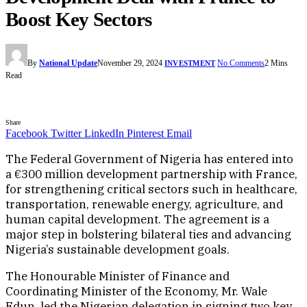
Boost Key Sectors
By
National Update
November 29, 2024
No Comments
2 Mins
INVESTMENT
Read
Share
Facebook
Twitter
LinkedIn
Pinterest
Email
The Federal Government of Nigeria has entered into
a €300 million development partnership with France,
for strengthening critical sectors such in healthcare,
transportation, renewable energy, agriculture, and
human capital development. The agreement is a
major step in bolstering bilateral ties and advancing
Nigeria’s sustainable development goals.
The Honourable Minister of Finance and
Coordinating Minister of the Economy, Mr. Wale
Edun, led the Nigerian delegation in signing two key