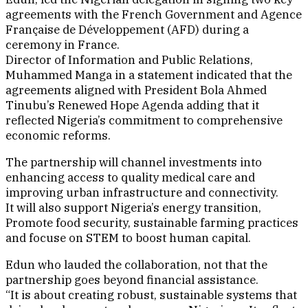
agreements with the French Government and Agence
Française de Développement (AFD) during a
ceremony in France.
Director of Information and Public Relations,
Muhammed Manga in a statement indicated that the
agreements aligned with President Bola Ahmed
Tinubu’s Renewed Hope Agenda adding that it
reflected Nigeria’s commitment to comprehensive
economic reforms.
The partnership will channel investments into
enhancing access to quality medical care and
improving urban infrastructure and connectivity.
It will also support Nigeria’s energy transition,
Promote food security, sustainable farming practices
and focuse on STEM to boost human capital.
Edun who lauded the collaboration, not that the
partnership goes beyond financial assistance.
“It is about creating robust, sustainable systems that