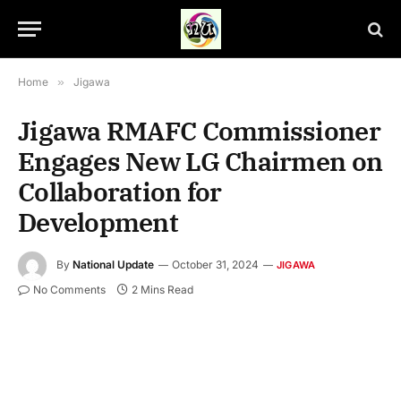
Home
»
Jigawa
Jigawa RMAFC Commissioner
Engages New LG Chairmen on
Collaboration for
Development
By
National Update
October 31, 2024
JIGAWA
No Comments
2 Mins Read