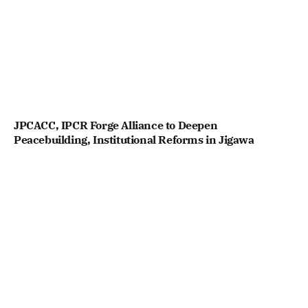
JPCACC, IPCR Forge Alliance to Deepen
Peacebuilding, Institutional Reforms in Jigawa