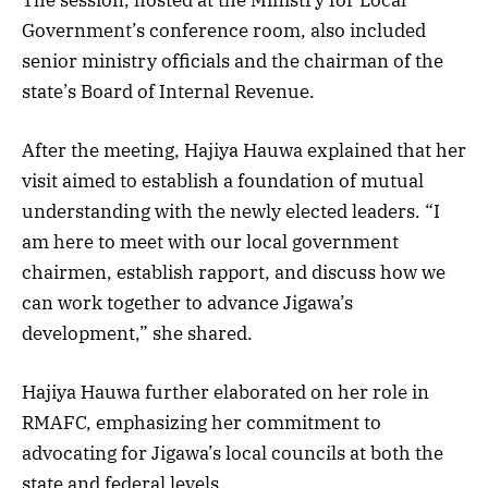
Government’s conference room, also included
senior ministry officials and the chairman of the
state’s Board of Internal Revenue.
After the meeting, Hajiya Hauwa explained that her
visit aimed to establish a foundation of mutual
understanding with the newly elected leaders. “I
am here to meet with our local government
chairmen, establish rapport, and discuss how we
can work together to advance Jigawa’s
development,” she shared.
Hajiya Hauwa further elaborated on her role in
RMAFC, emphasizing her commitment to
advocating for Jigawa’s local councils at both the
state and federal levels.