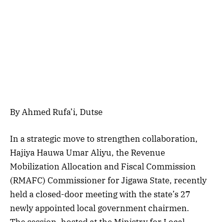
By Ahmed Rufa’i, Dutse
In a strategic move to strengthen collaboration,
Hajiya Hauwa Umar Aliyu, the Revenue
Mobilization Allocation and Fiscal Commission
(RMAFC) Commissioner for Jigawa State, recently
held a closed-door meeting with the state’s 27
newly appointed local government chairmen.
The session, hosted at the Ministry for Local