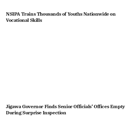
NSIPA Trains Thousands of Youths Nationwide on
Vocational Skills
Jigawa Governor Finds Senior Officials’ Offices Empty
During Surprise Inspection