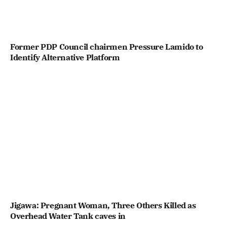
Former PDP Council chairmen Pressure Lamido to
Identify Alternative Platform
Jigawa: Pregnant Woman, Three Others Killed as
Overhead Water Tank caves in