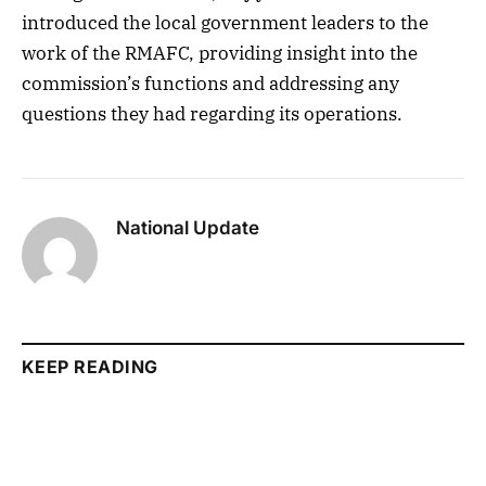
introduced the local government leaders to the
work of the RMAFC, providing insight into the
commission’s functions and addressing any
questions they had regarding its operations.
National Update
KEEP READING