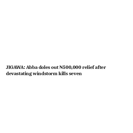
JIGAWA: Abba doles out ₦500,000 relief after
devastating windstorm kills seven