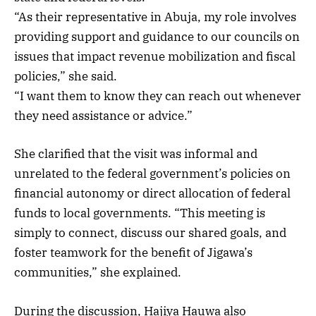
“As their representative in Abuja, my role involves
providing support and guidance to our councils on
issues that impact revenue mobilization and fiscal
policies,” she said.
“I want them to know they can reach out whenever
they need assistance or advice.”
She clarified that the visit was informal and
unrelated to the federal government’s policies on
financial autonomy or direct allocation of federal
funds to local governments. “This meeting is
simply to connect, discuss our shared goals, and
foster teamwork for the benefit of Jigawa’s
communities,” she explained.
During the discussion, Hajiya Hauwa also