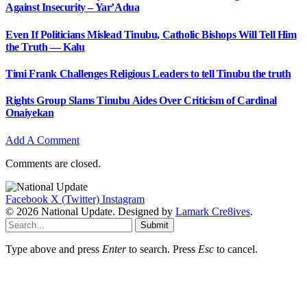
Against Insecurity – Yar’Adua
Even If Politicians Mislead Tinubu, Catholic Bishops Will Tell Him
the Truth — Kalu
Timi Frank Challenges Religious Leaders to tell Tinubu the truth
Rights Group Slams Tinubu Aides Over Criticism of Cardinal
Onaiyekan
Add A Comment
Comments are closed.
Facebook
X (Twitter)
Instagram
© 2026 National Update. Designed by
Lamark Cre8ives
.
Submit
Type above and press
Enter
to search. Press
Esc
to cancel.