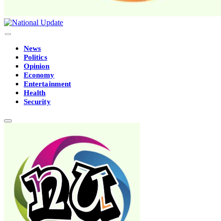
News
Politics
Opinion
Economy
Entertainment
Health
Security