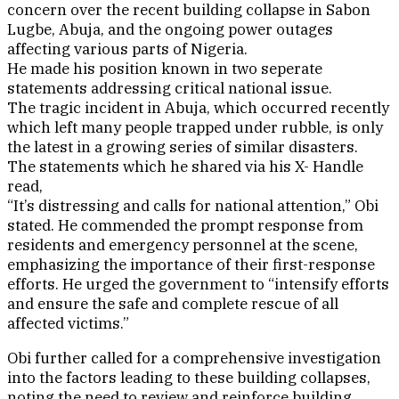
concern over the recent building collapse in Sabon
Lugbe, Abuja, and the ongoing power outages
affecting various parts of Nigeria.
He made his position known in two seperate
statements addressing critical national issue.
The tragic incident in Abuja, which occurred recently
which left many people trapped under rubble, is only
the latest in a growing series of similar disasters.
The statements which he shared via his X- Handle
read,
“It’s distressing and calls for national attention,” Obi
stated. He commended the prompt response from
residents and emergency personnel at the scene,
emphasizing the importance of their first-response
efforts. He urged the government to “intensify efforts
and ensure the safe and complete rescue of all
affected victims.”
Obi further called for a comprehensive investigation
into the factors leading to these building collapses,
noting the need to review and reinforce building