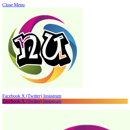
Close Menu
Facebook
X (Twitter)
Instagram
Facebook
X (Twitter)
Instagram