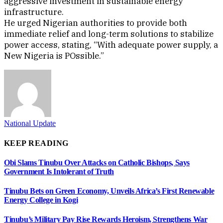
aggressive investment in sustainable energy
infrastructure.
He urged Nigerian authorities to provide both
immediate relief and long-term solutions to stabilize
power access, stating, “With adequate power supply, a
New Nigeria is POssible.”
National Update
KEEP READING
Obi Slams Tinubu Over Attacks on Catholic Bishops, Says
Government Is Intolerant of Truth
Tinubu Bets on Green Economy, Unveils Africa’s First Renewable
Energy College in Kogi
Tinubu’s Military Pay Rise Rewards Heroism, Strengthens War