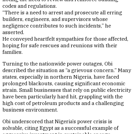
codes and regulations.
“There is a need to arrest and prosecute all erring
builders, engineers, and supervisors whose
negligence contributes to such incidents,” he
asserted.
He conveyed heartfelt sympathies for those affected,
hoping for safe rescues and reunions with their
families.
Turning to the nationwide power outages, Obi
described the situation as “a grievous concern.” Many
states, especially in northern Nigeria, have faced
prolonged blackouts, causing significant economic
strain. Small businesses that rely on public electricity
have been particularly hard hit, grappling with the
high cost of petroleum products and a challenging
business environment.
Obi underscored that Nigeria’s power crisis is
solvable, citing Egypt as a successful example of