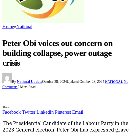
Home
»
National
Peter Obi voices out concern on
building collapse, power outage
crisis
By
National Update
October 28, 2024
Updated:
October 28, 2024
No
NATIONAL
Comments
2 Mins Read
Share
Facebook
Twitter
LinkedIn
Pinterest
Email
The Presidential Candidate of the Labour Party in the
2023 General election, Peter Obi has expressed grave