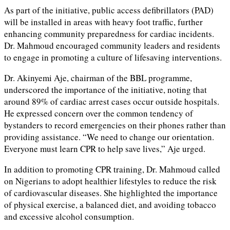
As part of the initiative, public access defibrillators (PAD)
will be installed in areas with heavy foot traffic, further
enhancing community preparedness for cardiac incidents.
Dr. Mahmoud encouraged community leaders and residents
to engage in promoting a culture of lifesaving interventions.
Dr. Akinyemi Aje, chairman of the BBL programme,
underscored the importance of the initiative, noting that
around 89% of cardiac arrest cases occur outside hospitals.
He expressed concern over the common tendency of
bystanders to record emergencies on their phones rather than
providing assistance. “We need to change our orientation.
Everyone must learn CPR to help save lives,” Aje urged.
In addition to promoting CPR training, Dr. Mahmoud called
on Nigerians to adopt healthier lifestyles to reduce the risk
of cardiovascular diseases. She highlighted the importance
of physical exercise, a balanced diet, and avoiding tobacco
and excessive alcohol consumption.