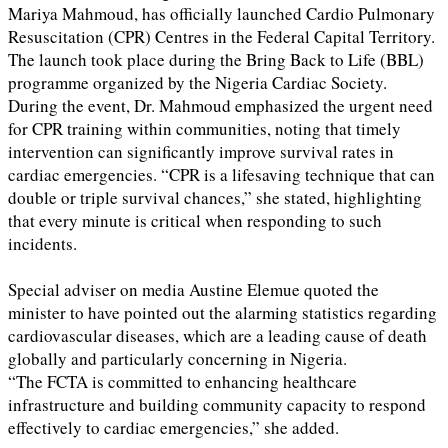
Mariya Mahmoud, has officially launched Cardio Pulmonary
Resuscitation (CPR) Centres in the Federal Capital Territory.
The launch took place during the Bring Back to Life (BBL)
programme organized by the Nigeria Cardiac Society.
During the event, Dr. Mahmoud emphasized the urgent need
for CPR training within communities, noting that timely
intervention can significantly improve survival rates in
cardiac emergencies. “CPR is a lifesaving technique that can
double or triple survival chances,” she stated, highlighting
that every minute is critical when responding to such
incidents.
Special adviser on media Austine Elemue quoted the
minister to have pointed out the alarming statistics regarding
cardiovascular diseases, which are a leading cause of death
globally and particularly concerning in Nigeria.
“The FCTA is committed to enhancing healthcare
infrastructure and building community capacity to respond
effectively to cardiac emergencies,” she added.