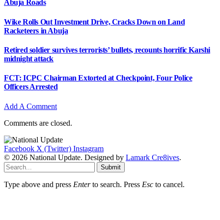
Abuja Roads
Wike Rolls Out Investment Drive, Cracks Down on Land
Racketeers in Abuja
Retired soldier survives terrorists’ bullets, recounts horrific Karshi
midnight attack
FCT: ICPC Chairman Extorted at Checkpoint, Four Police
Officers Arrested
Add A Comment
Comments are closed.
Facebook
X (Twitter)
Instagram
© 2026 National Update. Designed by
Lamark Cre8ives
.
Submit
Type above and press
Enter
to search. Press
Esc
to cancel.