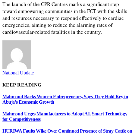
The launch of the CPR Centres marks a significant step
toward empowering communities in the FCT with the skills
and resources necessary to respond effectively to cardiac
emergencies, aiming to reduce the alarming rates of
cardiovascular-related fatalities in the country.
National Update
KEEP READING
Mahmoud Backs Women Entrepreneurs, Says They Hold Key to
Abuja’s Economic Growth
Mahmoud Urges Manufacturers to Adopt AI, Smart Technology
for Competitiveness
HURIWA Faults Wike Over Continued Presence of Stray Cattle on