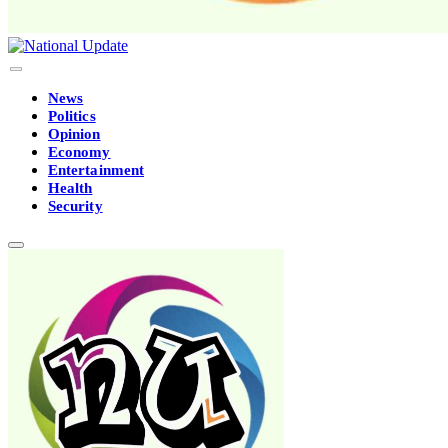
News
Politics
Opinion
Economy
Entertainment
Health
Security