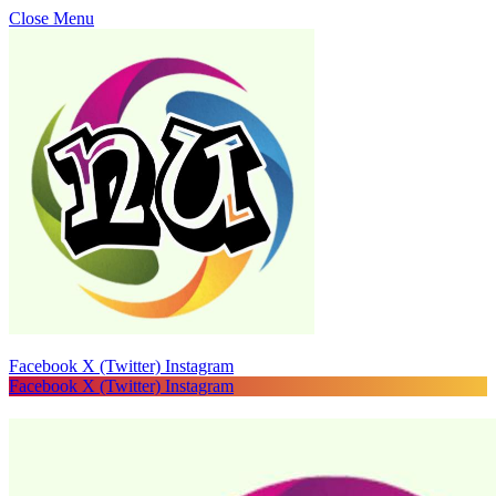
Close Menu
Facebook
X (Twitter)
Instagram
Facebook
X (Twitter)
Instagram