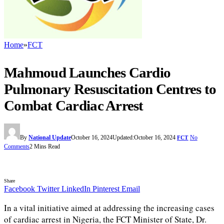
Home
»
FCT
Mahmoud Launches Cardio
Pulmonary Resuscitation Centres to
Combat Cardiac Arrest
By
National Update
October 16, 2024
Updated:
October 16, 2024
No
FCT
Comments
2 Mins Read
Share
Facebook
Twitter
LinkedIn
Pinterest
Email
In a vital initiative aimed at addressing the increasing cases
of cardiac arrest in Nigeria, the FCT Minister of State, Dr.