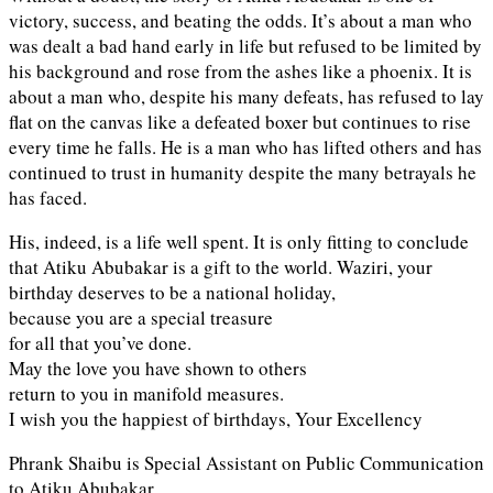
victory, success, and beating the odds. It’s about a man who
was dealt a bad hand early in life but refused to be limited by
his background and rose from the ashes like a phoenix. It is
about a man who, despite his many defeats, has refused to lay
flat on the canvas like a defeated boxer but continues to rise
every time he falls. He is a man who has lifted others and has
continued to trust in humanity despite the many betrayals he
has faced.
His, indeed, is a life well spent. It is only fitting to conclude
that Atiku Abubakar is a gift to the world. Waziri, your
birthday deserves to be a national holiday,
because you are a special treasure
for all that you’ve done.
May the love you have shown to others
return to you in manifold measures.
I wish you the happiest of birthdays, Your Excellency
Phrank Shaibu is Special Assistant on Public Communication
to Atiku Abubakar