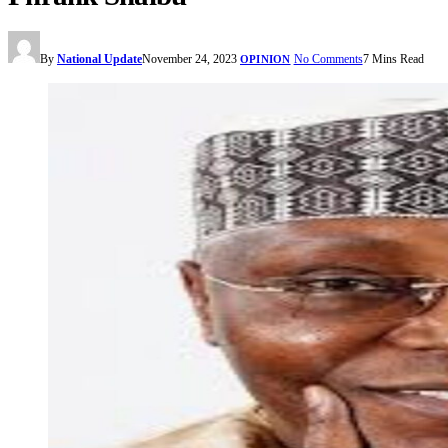
By
National Update
November 24, 2023
No Comments
7 Mins Read
OPINION