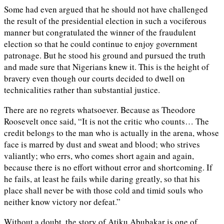
Some had even argued that he should not have challenged
the result of the presidential election in such a vociferous
manner but congratulated the winner of the fraudulent
election so that he could continue to enjoy government
patronage. But he stood his ground and pursued the truth
and made sure that Nigerians knew it. This is the height of
bravery even though our courts decided to dwell on
technicalities rather than substantial justice.
There are no regrets whatsoever. Because as Theodore
Roosevelt once said, “It is not the critic who counts… The
credit belongs to the man who is actually in the arena, whose
face is marred by dust and sweat and blood; who strives
valiantly; who errs, who comes short again and again,
because there is no effort without error and shortcoming. If
he fails, at least he fails while daring greatly, so that his
place shall never be with those cold and timid souls who
neither know victory nor defeat.”
Without a doubt, the story of Atiku Abubakar is one of