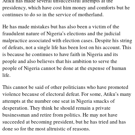
Atiku has made several unsuccessful attempts at the
presidency, which have cost him money and comforts but he
continues to do so in the service of motherland.
He has made mistakes but has also been a victim of the
fraudulent nature of Nigeria’s elections and the judicial
malpractice associated with election cases. Despite his string
of defeats, not a single life has been lost on his account. This
is because he continues to have faith in Nigeria and its
people and also believes that his ambition to serve the
people of Nigeria cannot be done at the expense of human
life.
This cannot be said of other politicians who have promoted
violence because of electoral defeat. For some, Atiku’s many
attempts at the number one seat in Nigeria smacks of
desperation. They think he should remain a private
businessman and retire from politics. He may not have
succeeded at becoming president, but he has tried and has
done so for the most altruistic of reasons.