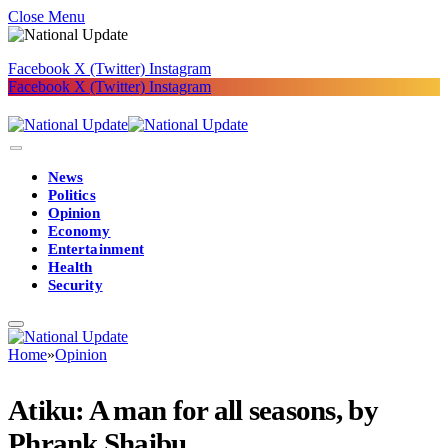
Close Menu
Facebook
X (Twitter)
Instagram
Facebook
X (Twitter)
Instagram
News
Politics
Opinion
Economy
Entertainment
Health
Security
Home
»
Opinion
Atiku: A man for all seasons, by
Phrank Shaibu