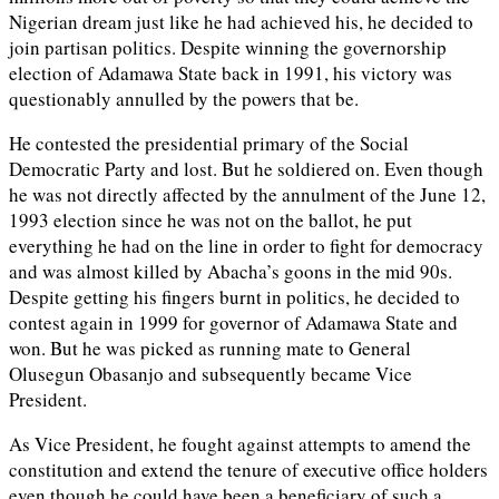
Nigerian dream just like he had achieved his, he decided to
join partisan politics. Despite winning the governorship
election of Adamawa State back in 1991, his victory was
questionably annulled by the powers that be.
He contested the presidential primary of the Social
Democratic Party and lost. But he soldiered on. Even though
he was not directly affected by the annulment of the June 12,
1993 election since he was not on the ballot, he put
everything he had on the line in order to fight for democracy
and was almost killed by Abacha’s goons in the mid 90s.
Despite getting his fingers burnt in politics, he decided to
contest again in 1999 for governor of Adamawa State and
won. But he was picked as running mate to General
Olusegun Obasanjo and subsequently became Vice
President.
As Vice President, he fought against attempts to amend the
constitution and extend the tenure of executive office holders
even though he could have been a beneficiary of such a