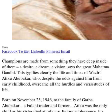
Share
Facebook
Twitter
LinkedIn
Pinterest
Email
Champions are made from something they have deep inside
of them – a desire, a dream, a vision, says the great Mahatma
Gandhi. This typifies clearly the life and times of Waziri
Atiku Abubakar, who, despite the odds against him from
early childhood, overcame all the hurdles and vicissitudes of
life.
Born on November 25, 1946, to the family of Garba
Abubakar – a Fulani trader and farmer – Atiku was the only
child as his sister died at infancy. Before adolescence, his