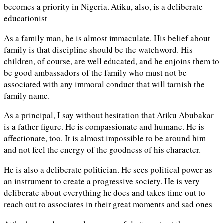
becomes a priority in Nigeria. Atiku, also, is a deliberate
educationist
As a family man, he is almost immaculate. His belief about
family is that discipline should be the watchword. His
children, of course, are well educated, and he enjoins them to
be good ambassadors of the family who must not be
associated with any immoral conduct that will tarnish the
family name.
As a principal, I say without hesitation that Atiku Abubakar
is a father figure. He is compassionate and humane. He is
affectionate, too. It is almost impossible to be around him
and not feel the energy of the goodness of his character.
He is also a deliberate politician. He sees political power as
an instrument to create a progressive society. He is very
deliberate about everything he does and takes time out to
reach out to associates in their great moments and sad ones