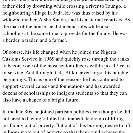
father died by drowning while crossing a river to Toungo, a
neighbouring village in Jada. He was thus raised by his
widowed mother, Aisha Kande, and his maternal relatives. As
the man of the house, he did menial jobs while also
schooling at the same time to provide for the family. He was
a herder, a trader, and a farmer.
Of course, his life changed when he joined the Nigeria
Customs Service in 1969 and quickly rose through the ranks
to become one of the most senior officers within just 17 years
of service. And through it all, Atiku never forgot his humble
beginnings. This is one of the reasons he has continued to
support several causes and foundations and has awarded
dozens of scholarships to indigent students so that they can
also have a chance of a bright future.
In the late 80s, he joined partisan politics even though he did
not need to having fulfilled his immediate dream of lifting
his family out of poverty. But out of this burning desire to lift
millions more out of poverty so that they could achieve the