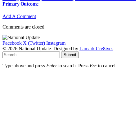
Primary Outcome
Add A Comment
Comments are closed.
Facebook
X (Twitter)
Instagram
© 2026 National Update. Designed by
Lamark Cre8ives
.
Submit
Type above and press
Enter
to search. Press
Esc
to cancel.