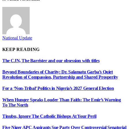
National Update
KEEP READING
The CJN, The Barrister and our obsession with titles
Beyond Boundaries of Charity: Dr. Salamatu Garba’s Quiet
Revolution of Compassion, Partnership and Shared Prosperity
For a ‘Non-Tribal’ Politics in Nigeria’s 2027 General Election
When Hunger Speaks Louder Than Faith: The Emir’s Warning
To The North
Tinubu, Ignore The Catholic Bishops At Your Peril
Five Niger APC Aspirants Sue Party Over Controversial Senatorial