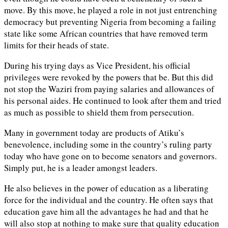
move. By this move, he played a role in not just entrenching
democracy but preventing Nigeria from becoming a failing
state like some African countries that have removed term
limits for their heads of state.
During his trying days as Vice President, his official
privileges were revoked by the powers that be. But this did
not stop the Waziri from paying salaries and allowances of
his personal aides. He continued to look after them and tried
as much as possible to shield them from persecution.
Many in government today are products of Atiku’s
benevolence, including some in the country’s ruling party
today who have gone on to become senators and governors.
Simply put, he is a leader amongst leaders.
He also believes in the power of education as a liberating
force for the individual and the country. He often says that
education gave him all the advantages he had and that he
will also stop at nothing to make sure that quality education