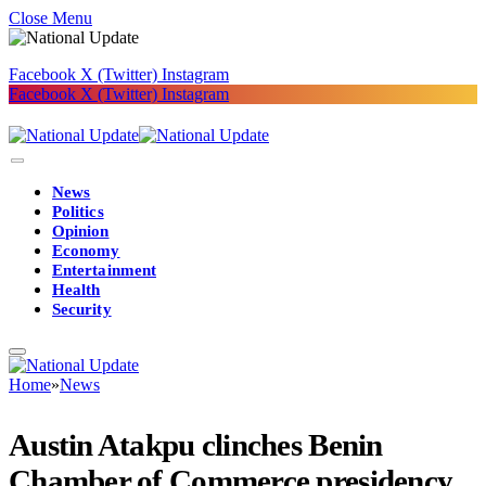
Close Menu
Facebook
X (Twitter)
Instagram
Facebook
X (Twitter)
Instagram
News
Politics
Opinion
Economy
Entertainment
Health
Security
Home
»
News
Austin Atakpu clinches Benin
Chamber of Commerce presidency