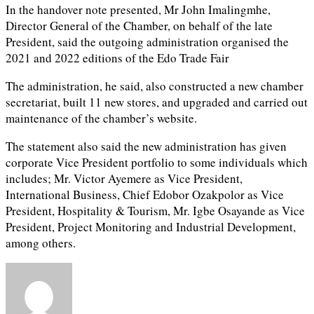
In the handover note presented, Mr John Imalingmhe,
Director General of the Chamber, on behalf of the late
President, said the outgoing administration organised the
2021 and 2022 editions of the Edo Trade Fair
The administration, he said, also constructed a new chamber
secretariat, built 11 new stores, and upgraded and carried out
maintenance of the chamber’s website.
The statement also said the new administration has given
corporate Vice President portfolio to some individuals which
includes; Mr. Victor Ayemere as Vice President,
International Business, Chief Edobor Ozakpolor as Vice
President, Hospitality & Tourism, Mr. Igbe Osayande as Vice
President, Project Monitoring and Industrial Development,
among others.