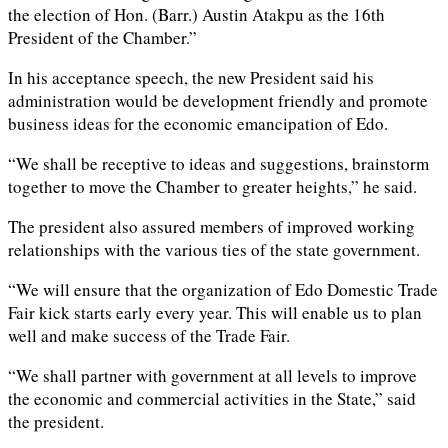
the election of Hon. (Barr.) Austin Atakpu as the 16th
President of the Chamber.”
In his acceptance speech, the new President said his
administration would be development friendly and promote
business ideas for the economic emancipation of Edo.
“We shall be receptive to ideas and suggestions, brainstorm
together to move the Chamber to greater heights,” he said.
The president also assured members of improved working
relationships with the various ties of the state government.
“We will ensure that the organization of Edo Domestic Trade
Fair kick starts early every year. This will enable us to plan
well and make success of the Trade Fair.
“We shall partner with government at all levels to improve
the economic and commercial activities in the State,” said
the president.