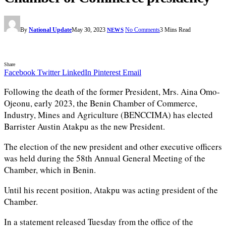
By
National Update
May 30, 2023
No Comments
3 Mins Read
NEWS
Share
Facebook
Twitter
LinkedIn
Pinterest
Email
Following the death of the former President, Mrs. Aina Omo-
Ojeonu, early 2023, the Benin Chamber of Commerce,
Industry, Mines and Agriculture (BENCCIMA) has elected
Barrister Austin Atakpu as the new President.
The election of the new president and other executive officers
was held during the 58th Annual General Meeting of the
Chamber, which in Benin.
Until his recent position, Atakpu was acting president of the
Chamber.
In a statement released Tuesday from the office of the