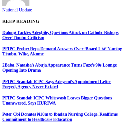
National Update
KEEP READING
Dalung Tackles Adegbite, Questions Attack on Catholic Bishops
Over Tinubu Criticism
PFIPC Probe: Reps Demand Answers Over ‘Board List’ Naming
Tinubu, Wike, Akume
2Baba, Natasha’s Abuja Appearance Turns Faze’s 90s Lounge
Opening Into Drama
PFIPC Scandal: ICPC Says Adeyemi’s Appointment Letter
Forged, Agency Never Existed
PFIPC Scandal: ICPC Whitewash Leaves Bigger Questions
Unanswered, Says HURIWA
Peter Obi Donates ₦10m to Ibadan Nursing College, Reaffirms
Commitment to Healthcare Education