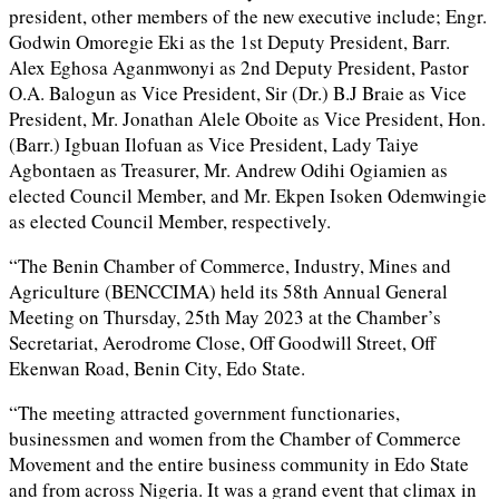
president, other members of the new executive include; Engr.
Godwin Omoregie Eki as the 1st Deputy President, Barr.
Alex Eghosa Aganmwonyi as 2nd Deputy President, Pastor
O.A. Balogun as Vice President, Sir (Dr.) B.J Braie as Vice
President, Mr. Jonathan Alele Oboite as Vice President, Hon.
(Barr.) Igbuan Ilofuan as Vice President, Lady Taiye
Agbontaen as Treasurer, Mr. Andrew Odihi Ogiamien as
elected Council Member, and Mr. Ekpen Isoken Odemwingie
as elected Council Member, respectively.
“The Benin Chamber of Commerce, Industry, Mines and
Agriculture (BENCCIMA) held its 58th Annual General
Meeting on Thursday, 25th May 2023 at the Chamber’s
Secretariat, Aerodrome Close, Off Goodwill Street, Off
Ekenwan Road, Benin City, Edo State.
“The meeting attracted government functionaries,
businessmen and women from the Chamber of Commerce
Movement and the entire business community in Edo State
and from across Nigeria. It was a grand event that climax in