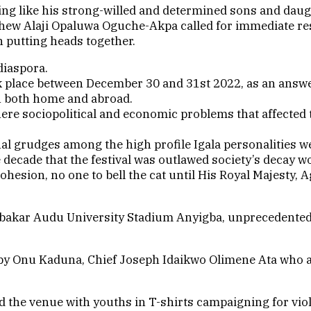
king like his strong-willed and determined sons and da
thew Alaji Opaluwa Oguche-Akpa called for immediate resto
h putting heads together.
diaspora.
k place between December 30 and 31st 2022, as an answer 
on both home and abroad.
ere sociopolitical and economic problems that affected 
l grudges among the high profile Igala personalities we
decade that the festival was outlawed society’s decay wo
ohesion, no one to bell the cat until His Royal Majesty
Abubakar Audu University Stadium Anyigba, unprecedente
led by Onu Kaduna, Chief Joseph Idaikwo Olimene Ata who
the venue with youths in T-shirts campaigning for viole