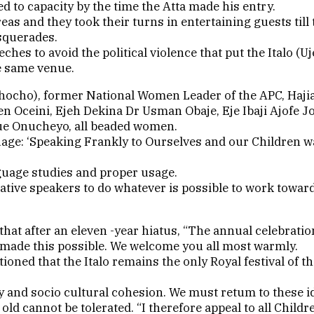
 to capacity by the time the Atta made his entry.
s and they took their turns in entertaining guests til
asquerades.
hes to avoid the political violence that put the Italo (Uj
e same venue.
(Echocho), former National Women Leader of the APC, Haj
en Oceini, Ejeh Dekina Dr Usman Obaje, Eje Ibaji Ajofe 
nue Onucheyo, all beaded women.
nguage: ‘Speaking Frankly to Ourselves and our Children
guage studies and proper usage.
ative speakers to do whatever is possible to work towa
that after an eleven -year hiatus, “The annual celebratio
 made this possible. We welcome you all most warmly.
ioned that the Italo remains the only Royal festival of th
ty and socio cultural cohesion. We must retum to these id
ld cannot be tolerated. “I therefore appeal to all Childr