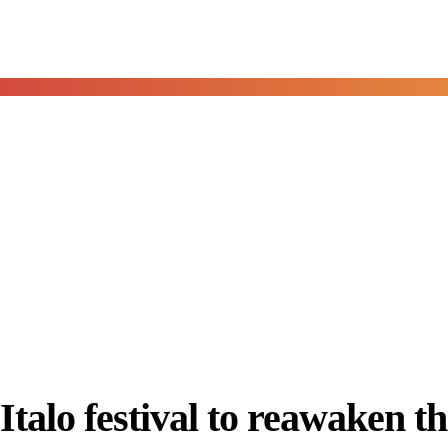
talo festival to reawaken th