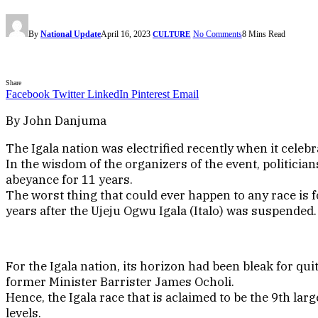
By
National Update
April 16, 2023
No Comments
8 Mins Read
CULTURE
Share
Facebook
Twitter
LinkedIn
Pinterest
Email
By John Danjuma
The Igala nation was electrified recently when it celeb
In the wisdom of the organizers of the event, politician
abeyance for 11 years.
The worst thing that could ever happen to any race is f
years after the Ujeju Ogwu Igala (Italo) was suspended.
For the Igala nation, its horizon had been bleak for q
former Minister Barrister James Ocholi.
Hence, the Igala race that is aclaimed to be the 9th lar
levels.