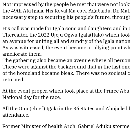
Not impressed by the people he met that were not loo
the 49th Ata Igala, His Royal Majesty, Agabaidu, Dr. Ma
necessary step to securing his people’s future, throug
His call was made for Igala sons and daughters and in 
Thereafter, the 2022 Ujeju Ogwu Igala(Italo) which too
an avenue for uniting all and sundry of the Igala nati
As was witnessed, the event became a rallying point wh
ameliorate them.
The gathering also became an avenue where all persona
These were against the background that in the last one 
of the homeland became bleak. There was no societal c
returned.
At the event proper, which took place at the Prince 
National day for the race.
All the Onu (chief) Igala in the 36 States and Abuja 
attendance.
Former Minister of health Arch. Gabriel Aduku stormed 