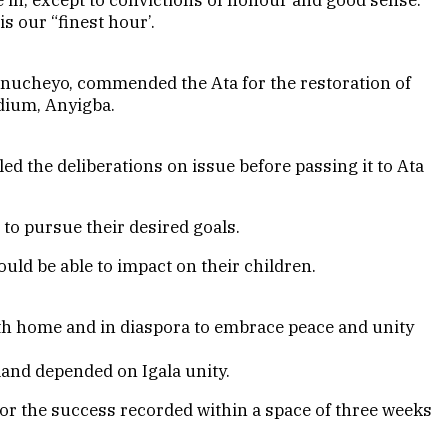
s our “finest hour’.
nucheyo, commended the Ata for the restoration of
adium, Anyigba.
ed the deliberations on issue before passing it to Ata
to pursue their desired goals.
uld be able to impact on their children.
oth home and in diaspora to embrace peace and unity
land depended on Igala unity.
or the success recorded within a space of three weeks