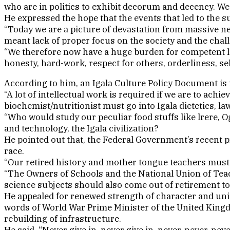
who are in politics to exhibit decorum and decency. We 
He expressed the hope that the events that led to the su
“Today we are a picture of devastation from massive ne
meant lack of proper focus on the society and the chal
“We therefore now have a huge burden for competent le
honesty, hard-work, respect for others, orderliness, sel
According to him, an Igala Culture Policy Document is n
“A lot of intellectual work is required if we are to achi
biochemist/nutritionist must go into Igala dietetics, l
“Who would study our peculiar food stuffs like lrere, 
and technology, the Igala civilization?
He pointed out that, the Federal Government’s recent p
race.
“Our retired history and mother tongue teachers must c
“The Owners of Schools and the National Union of Teac
science subjects should also come out of retirement to 
He appealed for renewed strength of character and unity
words of World War Prime Minister of the United Kingd
rebuilding of infrastructure.
He said, “Never give in, never give in, never, never, ne