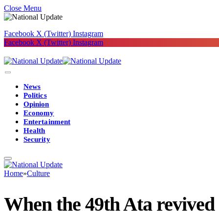
Close Menu
Facebook
X (Twitter)
Instagram
Facebook
X (Twitter)
Instagram
News
Politics
Opinion
Economy
Entertainment
Health
Security
Home
»
Culture
When the 49th Ata revived I