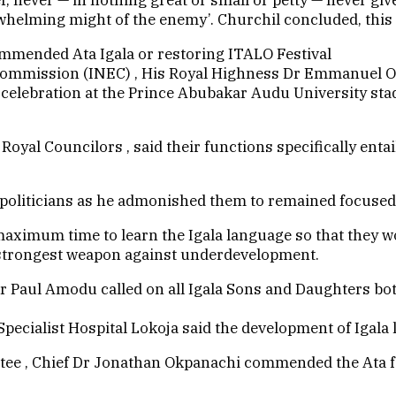
rwhelming might of the enemy’. Churchil concluded, this i
ommended Ata Igala or restoring ITALO Festival
commission (INEC) , His Royal Highness Dr Emmanuel O
e celebration at the Prince Abubakar Audu University st
yal Councilors , said their functions specifically entail
 politicians as he admonished them to remained focused 
maximum time to learn the Igala language so that they wo
e strongest weapon against underdevelopment.
 Dr Paul Amodu called on all Igala Sons and Daughters b
ecialist Hospital Lokoja said the development of Igala 
tee , Chief Dr Jonathan Okpanachi commended the Ata f