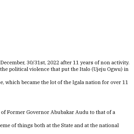
December, 30/31st, 2022 after 11 years of non activity.
he political violence that put the Italo (Ujeju Ogwu) in
e, which became the lot of the Igala nation for over 11
th of Former Governor Abubakar Audu to that of a
eme of things both at the State and at the national