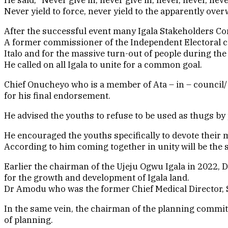
Never yield to force, never yield to the apparently ove
After the successful event many Igala Stakeholders C
A former commissioner of the Independent Electoral 
Italo and for the massive turn-out of people during th
He called on all Igala to unite for a common goal.
Chief Onucheyo who is a member of Ata – in – council/ Ro
for his final endorsement.
He advised the youths to refuse to be used as thugs by
He encouraged the youths specifically to devote their 
According to him coming together in unity will be th
Earlier the chairman of the Ujeju Ogwu Igala in 2022,
for the growth and development of Igala land.
Dr Amodu who was the former Chief Medical Director, Sp
In the same vein, the chairman of the planning commit
of planning.