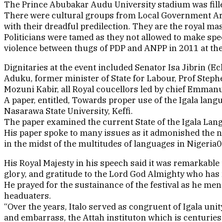
The Prince Abubakar Audu University stadium was filled
There were cultural groups from Local Government Area
with their dreadful predilection. They are the royal m
Politicians were tamed as they not allowed to make speec
violence between thugs of PDP and ANPP in 2011 at th
Dignitaries at the event included Senator Isa Jibrin 
Aduku, former minister of State for Labour, Prof Steph
Mozuni Kabir, all Royal coucellors led by chief Emma
A paper, entitled, Towards proper use of the Igala la
Nasarawa State University, Keffi.
The paper examined the current State of the Igala Lan
His paper spoke to many issues as it admonished the n
in the midst of the multitudes of languages in Nigeria0
His Royal Majesty in his speech said it was remarkable 
glory, and gratitude to the Lord God Almighty who has
He prayed for the sustainance of the festival as he ment
headuaters.
“Over the years, Italo served as congruent of Igala uni
and embarrass, the Attah instituton which is centuries o