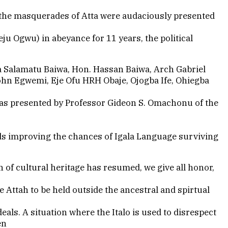
l the masquerades of Atta were audaciously presented
eju Ogwu) in abeyance for 11 years, the political
ia Salamatu Baiwa, Hon. Hassan Baiwa, Arch Gabriel
John Egwemi, Eje Ofu HRH Obaje, Ojogba Ife, Ohiegba
 was presented by Professor Gideon S. Omachonu of the
rds improving the chances of Igala Language surviving
n of cultural heritage has resumed, we give all honor,
e Attah to be held outside the ancestral and spirtual
eals. A situation where the Italo is used to disrespect
en