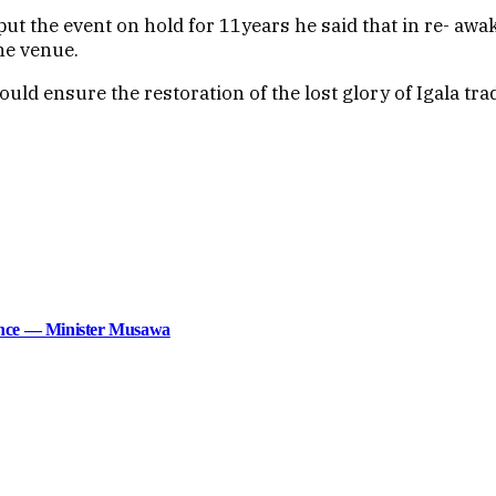
h put the event on hold for 11years he said that in re- a
the venue.
uld ensure the restoration of the lost glory of Igala tra
lence — Minister Musawa