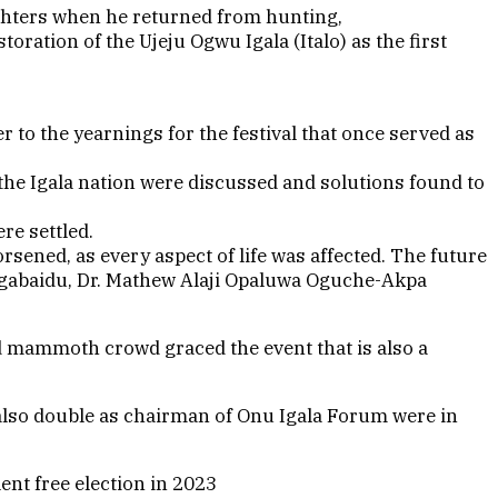
ughters when he returned from hunting,
ration of the Ujeju Ogwu Igala (Italo) as the first
to the yearnings for the festival that once served as
the Igala nation were discussed and solutions found to
re settled.
rsened, as every aspect of life was affected. The future
, Agabaidu, Dr. Mathew Alaji Opaluwa Oguche-Akpa
d mammoth crowd graced the event that is also a
 also double as chairman of Onu Igala Forum were in
nt free election in 2023