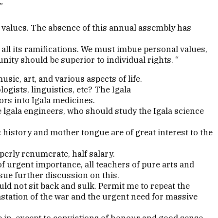
”
al values. The absence of this annual assembly has
ll its ramifications. We must imbue personal values,
unity should be superior to individual rights. “
ic, art, and various aspects of life.
logists, linguistics, etc? The Igala
ors into Igala medicines.
 lgala engineers, who should study the Igala science
history and mother tongue are of great interest to the
perly renumerate, half salary.
 urgent importance, all teachers of pure arts and
sue further discussion on this.
uld not sit back and sulk. Permit me to repeat the
station of the war and the urgent need for massive
ive in, except to convictions of honour and good sense.