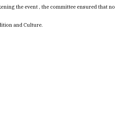
wakening the event , the committee ensured that no
dition and Culture.