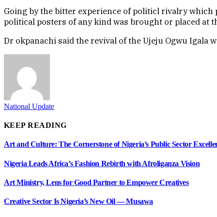
Going by the bitter experience of politicl rivalry whic
political posters of any kind was brought or placed at 
Dr okpanachi said the revival of the Ujeju Ogwu Igala wo
National Update
KEEP READING
Art and Culture: The Cornerstone of Nigeria’s Public Sector Excel
Nigeria Leads Africa’s Fashion Rebirth with Afroliganza Vision
Art Ministry, Lens for Good Partner to Empower Creatives
Creative Sector Is Nigeria’s New Oil — Musawa