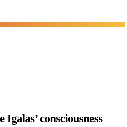
e Igalas’ consciousness