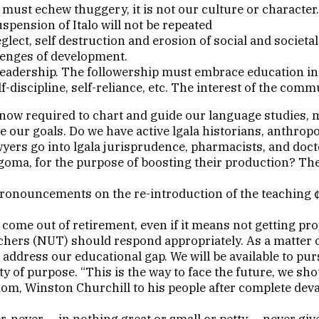
must echew thuggery, it is not our culture or character.
spension of Italo will not be repeated
glect, self destruction and erosion of social and societ
lenges of development.
adership. The followership must embrace education in a
f-discipline, self-reliance, etc. The interest of the comm
ow required to chart and guide our language studies, mus
eve our goals. Do we have active lgala historians, anthropo
awyers go into lgala jurisprudence, pharmacists, and doct
Ogoma, for the purpose of boosting their production? The
ronouncements on the re-introduction of the teaching ¢ 
ome out of retirement, even if it means not getting pro
hers (NUT) should respond appropriately. As a matter of
address our educational gap. We will be available to pur
 of purpose. “This is the way to face the future, we sho
om, Winston Churchill to his people after complete deva
ver, never — in nothing great or small or petty — never g