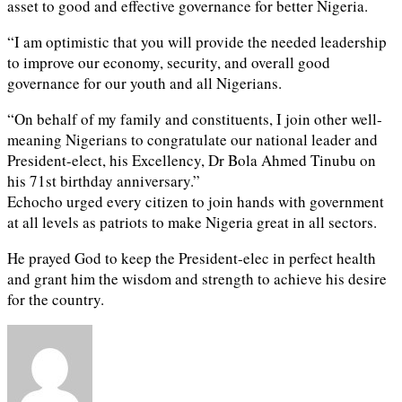
asset to good and effective governance for better Nigeria.
“I am optimistic that you will provide the needed leadership
to improve our economy, security, and overall good
governance for our youth and all Nigerians.
“On behalf of my family and constituents, I join other well-
meaning Nigerians to congratulate our national leader and
President-elect, his Excellency, Dr Bola Ahmed Tinubu on
his 71st birthday anniversary.”
Echocho urged every citizen to join hands with government
at all levels as patriots to make Nigeria great in all sectors.
He prayed God to keep the President-elec in perfect health
and grant him the wisdom and strength to achieve his desire
for the country.