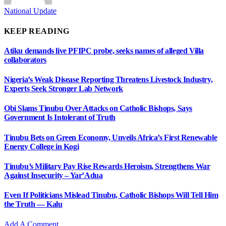
National Update
KEEP READING
Atiku demands live PFIPC probe, seeks names of alleged Villa
collaborators
Nigeria’s Weak Disease Reporting Threatens Livestock Industry,
Experts Seek Stronger Lab Network
Obi Slams Tinubu Over Attacks on Catholic Bishops, Says
Government Is Intolerant of Truth
Tinubu Bets on Green Economy, Unveils Africa’s First Renewable
Energy College in Kogi
Tinubu’s Military Pay Rise Rewards Heroism, Strengthens War
Against Insecurity – Yar’Adua
Even If Politicians Mislead Tinubu, Catholic Bishops Will Tell Him
the Truth — Kalu
Add A Comment