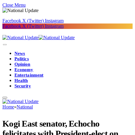
Close Menu
Facebook
X (Twitter)
Instagram
Facebook
X (Twitter)
Instagram
News
Politics
Opinion
Economy
Entertainment
Health
Security
Home
»
National
Kogi East senator, Echocho
felicitates with President-elect on