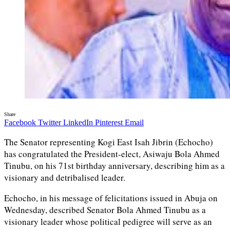
Share
Facebook
Twitter
LinkedIn
Pinterest
Email
The Senator representing Kogi East Isah Jibrin (Echocho)
has congratulated the President-elect, Asiwaju Bola Ahmed
Tinubu, on his 71st birthday anniversary, describing him as a
visionary and detribalised leader.
Echocho, in his message of felicitations issued in Abuja on
Wednesday, described Senator Bola Ahmed Tinubu as a
visionary leader whose political pedigree will serve as an