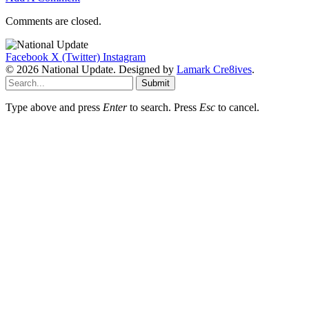
Comments are closed.
Facebook
X (Twitter)
Instagram
© 2026 National Update. Designed by
Lamark Cre8ives
.
Submit
Type above and press
Enter
to search. Press
Esc
to cancel.