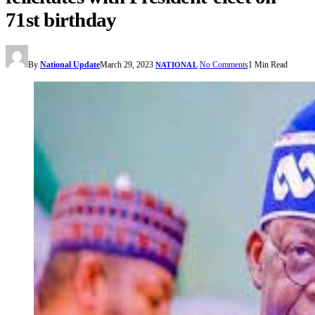
71st birthday
By
National Update
March 29, 2023
No Comments
1 Min Read
NATIONAL