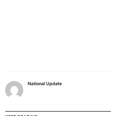
National Update