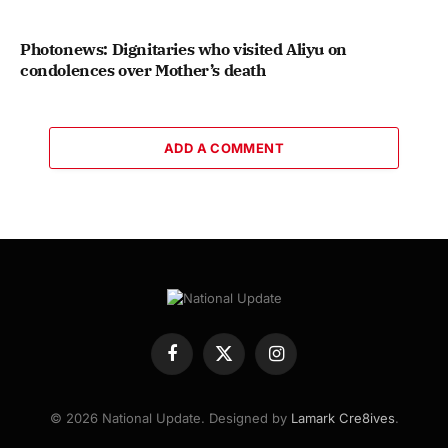
Photonews: Dignitaries who visited Aliyu on
condolences over Mother’s death
ADD A COMMENT
Facebook
X
Instagram
(Twitter)
© 2026 National Update. Designed by
Lamark Cre8ives
.