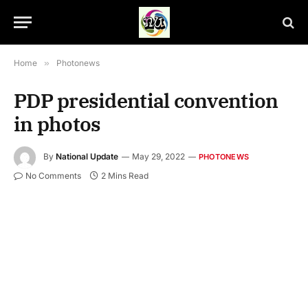
Home
»
Photonews
PDP presidential convention
in photos
By
National Update
May 29, 2022
PHOTONEWS
No Comments
2 Mins Read