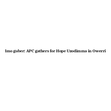
Imo guber: APC gathers for Hope Uzodimma in Owerri