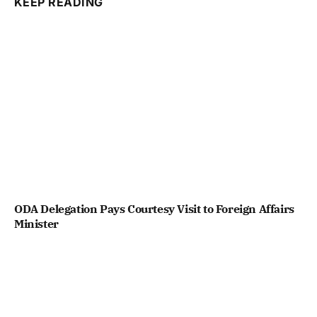
KEEP READING
ODA Delegation Pays Courtesy Visit to Foreign Affairs
Minister