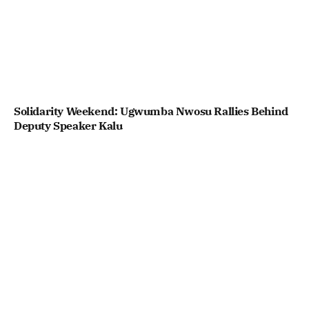
Solidarity Weekend: Ugwumba Nwosu Rallies Behind
Deputy Speaker Kalu