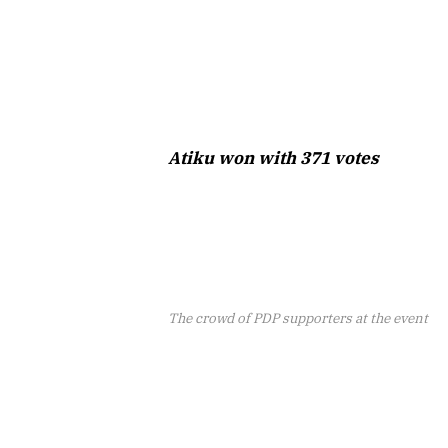
Atiku won with 371 votes
The crowd of PDP supporters at the event