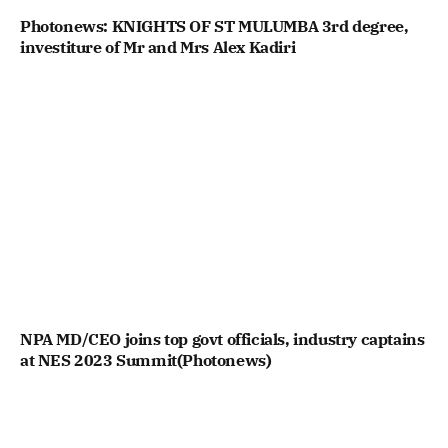
Photonews: KNIGHTS OF ST MULUMBA 3rd degree,
investiture of Mr and Mrs Alex Kadiri
NPA MD/CEO joins top govt officials, industry captains
at NES 2023 Summit(Photonews)