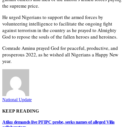
the supreme price.
He urged Nigerians to support the armed forces by
volunteering intelligence to facilitate the ongoing fight
against terrorism in the country as he prayed to Almighty
God to repose the souls of the fallen heroes and heroines.
Comrade Aminu prayed God for peaceful, productive, and
prosperous 2022, as he wished all Nigerians a Happy New
year.
National Update
KEEP READING
Atiku demands live PFIPC probe, seeks names of alleged Villa