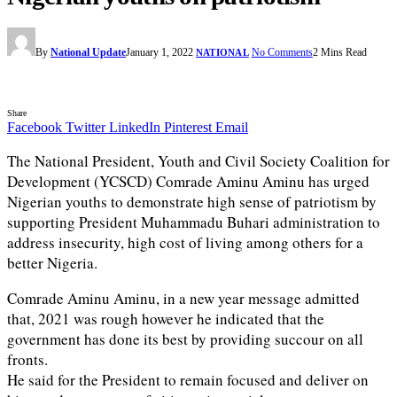
By
National Update
January 1, 2022
No Comments
2 Mins Read
NATIONAL
Share
Facebook
Twitter
LinkedIn
Pinterest
Email
The National President, Youth and Civil Society Coalition for
Development (YCSCD) Comrade Aminu Aminu has urged
Nigerian youths to demonstrate high sense of patriotism by
supporting President Muhammadu Buhari administration to
address insecurity, high cost of living among others for a
better Nigeria.
Comrade Aminu Aminu, in a new year message admitted
that, 2021 was rough however he indicated that the
government has done its best by providing succour on all
fronts.
He said for the President to remain focused and deliver on