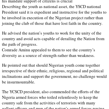
his mandate support of citizens is crucial
Describing the youth as national asset, the YSCD national
President said it is expedient and instructive for the youths to
be involved in execution of the Nigerian project rather than
joining the club of those that have lost faith in the country.
He advised the nation’s youths to work for the unity of the
country and avoid acts capable of derailing the Nation from
the path of progress.
Comrade Aminu appealed to them to see the country’s
diversity as a source of strength rather than weakness.
He pointed out that should Nigerian youth come together
irrespective of their ethnic, religious, regional and political
inclinations and support the government, no challenge would
be insurmountable.
The YCSCD president, also commended the efforts of the
Nigeria armed forces who toiled relentlessly to keep the
country safe from the activities of terrorists with many
gallant officers and men of the nation’s armed forces paying