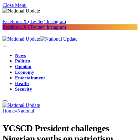
Close Menu
Facebook
X (Twitter)
Instagram
Facebook
X (Twitter)
Instagram
News
Politics
Opinion
Economy
Entertainment
Health
Security
Home
»
National
YCSCD President challenges
Nigerian youths on patriotism