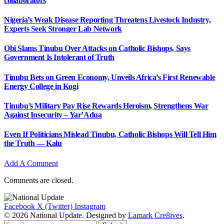
collaborators
Nigeria’s Weak Disease Reporting Threatens Livestock Industry,
Experts Seek Stronger Lab Network
Obi Slams Tinubu Over Attacks on Catholic Bishops, Says
Government Is Intolerant of Truth
Tinubu Bets on Green Economy, Unveils Africa’s First Renewable
Energy College in Kogi
Tinubu’s Military Pay Rise Rewards Heroism, Strengthens War
Against Insecurity – Yar’Adua
Even If Politicians Mislead Tinubu, Catholic Bishops Will Tell Him
the Truth — Kalu
Add A Comment
Comments are closed.
Facebook
X (Twitter)
Instagram
© 2026 National Update. Designed by
Lamark Cre8ives
.