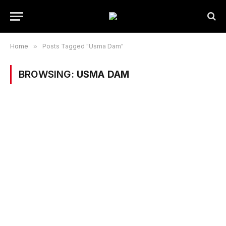
Home
»
Posts Tagged "Usma Dam"
BROWSING:
USMA DAM