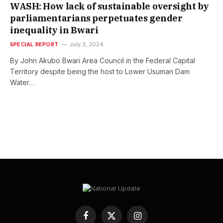
WASH: How lack of sustainable oversight by
parliamentarians perpetuates gender
inequality in Bwari
SPECIAL REPORT
July 3, 2024
By John Akubo Bwari Area Council in the Federal Capital
Territory despite being the host to Lower Usuman Dam
Water…
Facebook
X
Instagram