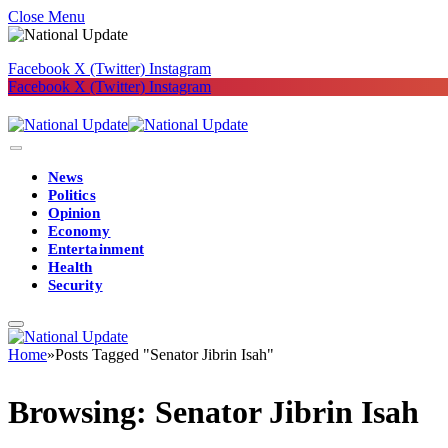
Close Menu
Facebook
X (Twitter)
Instagram
Facebook
X (Twitter)
Instagram
News
Politics
Opinion
Economy
Entertainment
Health
Security
Home
»
Posts Tagged "Senator Jibrin Isah"
Browsing:
Senator Jibrin Isah