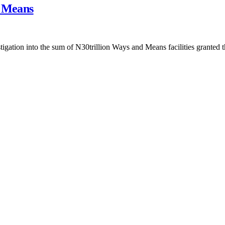
d Means
gation into the sum of N30trillion Ways and Means facilities granted