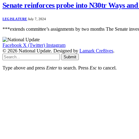
Senate reinforces probe into N30tr Ways an
LEGISLATURE
July 7, 2024
***extends committee’s assignments by two months The Senate investi
Facebook
X (Twitter)
Instagram
© 2026 National Update. Designed by
Lamark Cre8ives
.
Submit
Type above and press
Enter
to search. Press
Esc
to cancel.