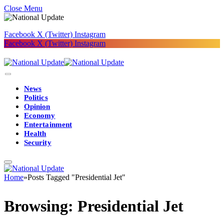
Close Menu
Facebook
X (Twitter)
Instagram
Facebook
X (Twitter)
Instagram
News
Politics
Opinion
Economy
Entertainment
Health
Security
Home
»
Posts Tagged "Presidential Jet"
Browsing:
Presidential Jet