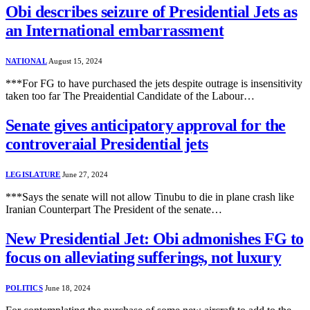
Obi describes seizure of Presidential Jets as
an International embarrassment
NATIONAL
August 15, 2024
***For FG to have purchased the jets despite outrage is insensitivity
taken too far The Preaidential Candidate of the Labour…
Senate gives anticipatory approval for the
controveraial Presidential jets
LEGISLATURE
June 27, 2024
***Says the senate will not allow Tinubu to die in plane crash like
Iranian Counterpart The President of the senate…
New Presidential Jet: Obi admonishes FG to
focus on alleviating sufferings, not luxury
POLITICS
June 18, 2024