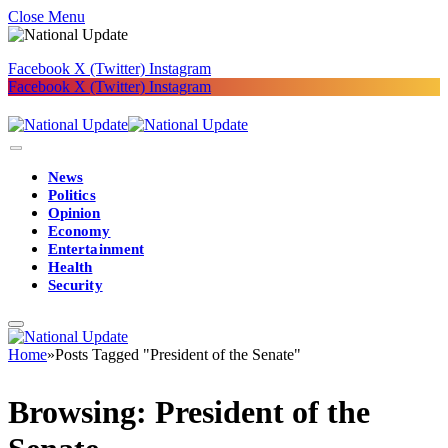
Close Menu
Facebook
X (Twitter)
Instagram
Facebook
X (Twitter)
Instagram
News
Politics
Opinion
Economy
Entertainment
Health
Security
Home
»
Posts Tagged "President of the Senate"
Browsing:
President of the