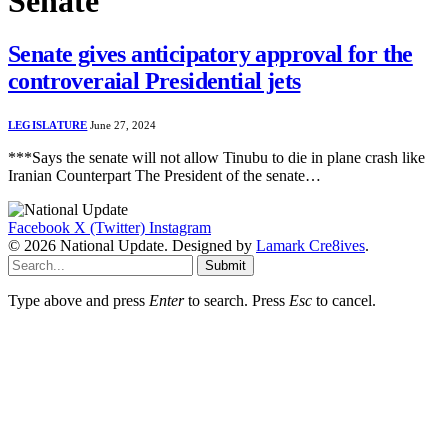
Senate
Senate gives anticipatory approval for the
controveraial Presidential jets
LEGISLATURE
June 27, 2024
***Says the senate will not allow Tinubu to die in plane crash like
Iranian Counterpart The President of the senate…
Facebook
X (Twitter)
Instagram
© 2026 National Update. Designed by
Lamark Cre8ives
.
Submit
Type above and press
Enter
to search. Press
Esc
to cancel.