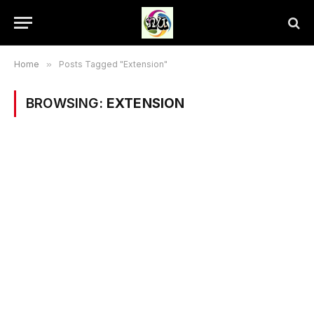
Home
»
Posts Tagged "Extension"
BROWSING:
EXTENSION