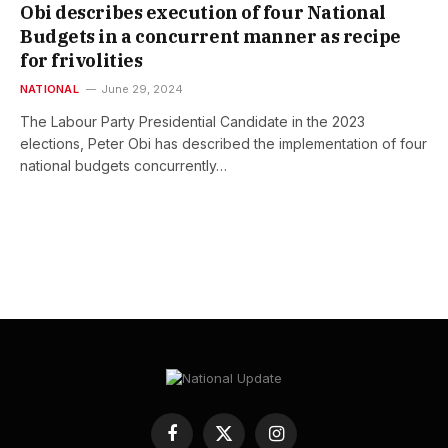
Obi describes execution of four National
Budgets in a concurrent manner as recipe
for frivolities
NATIONAL
June 29, 2024
The Labour Party Presidential Candidate in the 2023
elections, Peter Obi has described the implementation of four
national budgets concurrently…
Facebook
X
Instagram