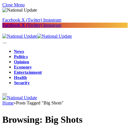
Close Menu
Facebook
X (Twitter)
Instagram
Facebook
X (Twitter)
Instagram
News
Politics
Opinion
Economy
Entertainment
Health
Security
Home
»
Posts Tagged "Big Shots"
Browsing:
Big Shots