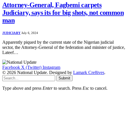
Attorney-General, Fagbemi carpets
Judiciary, says its for big shots, not common
man
JUDICIARY
July 6, 2024
Apparently piqued by the current state of the Nigerian judicial
sector, the Attorney-General of the federation and minister of justice,
Lateef…
Facebook
X (Twitter)
Instagram
© 2026 National Update. Designed by
Lamark Cre8ives
.
Submit
Type above and press
Enter
to search. Press
Esc
to cancel.