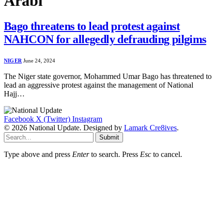
Arabi
Bago threatens to lead protest against
NAHCON for allegedly defrauding pilgims
NIGER
June 24, 2024
The Niger state governor, Mohammed Umar Bago has threatened to
lead an aggressive protest against the management of National
Hajj…
Facebook
X (Twitter)
Instagram
© 2026 National Update. Designed by
Lamark Cre8ives
.
Submit
Type above and press
Enter
to search. Press
Esc
to cancel.