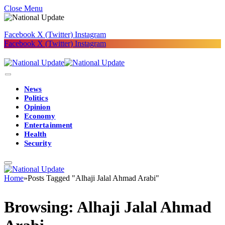
Close Menu
Facebook
X (Twitter)
Instagram
Facebook
X (Twitter)
Instagram
News
Politics
Opinion
Economy
Entertainment
Health
Security
Home
»
Posts Tagged "Alhaji Jalal Ahmad Arabi"
Browsing:
Alhaji Jalal Ahmad