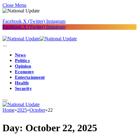
Close Menu
Facebook
X (Twitter)
Instagram
Facebook
X (Twitter)
Instagram
News
Politics
Opinion
Economy
Entertainment
Health
Security
Home
»
2025
»
October
»
22
Day:
October 22, 2025