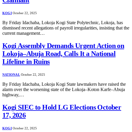
Claimant
KOGI
October 22, 2025
By Friday Idachaba, Lokoja Kogi State Polytechnic, Lokoja, has
dismissed recent allegations of payroll irregularities, insisting that the
current management…
Kogi Assembly Demands Urgent Action on
Lokoja–Abuja Road, Calls It a National
Lifeline in Ruins
NATIONAL
October 22, 2025
By Friday Idachaba, Lokoja Kogi State lawmakers have raised the
alarm over the worsening state of the Lokoja–Koton Karfe–Abuja
highway,…
Kogi SIEC to Hold LG Elections October
17, 2026
KOGI
October 22, 2025