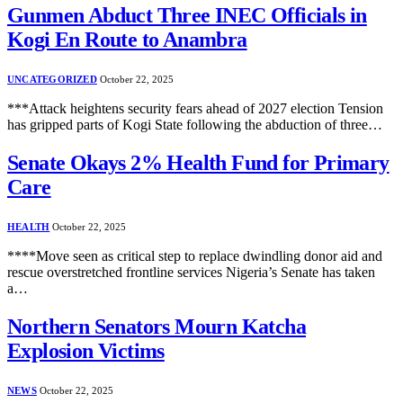
Gunmen Abduct Three INEC Officials in
Kogi En Route to Anambra
UNCATEGORIZED
October 22, 2025
***Attack heightens security fears ahead of 2027 election Tension
has gripped parts of Kogi State following the abduction of three…
Senate Okays 2% Health Fund for Primary
Care
HEALTH
October 22, 2025
****Move seen as critical step to replace dwindling donor aid and
rescue overstretched frontline services Nigeria’s Senate has taken
a…
Northern Senators Mourn Katcha
Explosion Victims
NEWS
October 22, 2025