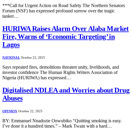
***Call for Urgent Action on Road Safety The Northern Senators
Forum (NSF) has expressed profound sorrow over the tragic
tanker…
HURIWA Raises Alarm Over Alaba Market
Fire, Warns of ‘Economic Targeting’ in
Lagos
NATIONAL
October 22, 2025
Says repeated fires, demolitions threaten unity, livelihoods, and
investor confidence The Human Rights Writers Association of
Nigeria (HURIWA) has expressed…
Digitalised NDLEA and Worries about Drug
Abuses
OPINION
October 22, 2025
BY: Emmanuel Nnadozie Onwubiko “Quitting smoking is easy.
I’ve done it a hundred times.” – Mark Twain with a hard…