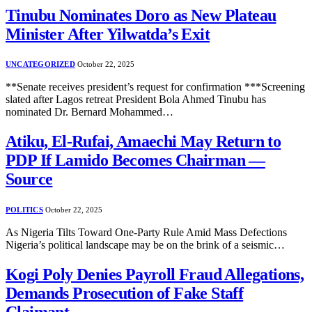
Tinubu Nominates Doro as New Plateau
Minister After Yilwatda’s Exit
UNCATEGORIZED
October 22, 2025
**Senate receives president’s request for confirmation ***Screening
slated after Lagos retreat President Bola Ahmed Tinubu has
nominated Dr. Bernard Mohammed…
Atiku, El-Rufai, Amaechi May Return to
PDP If Lamido Becomes Chairman —
Source
POLITICS
October 22, 2025
As Nigeria Tilts Toward One-Party Rule Amid Mass Defections
Nigeria’s political landscape may be on the brink of a seismic…
Kogi Poly Denies Payroll Fraud Allegations,
Demands Prosecution of Fake Staff