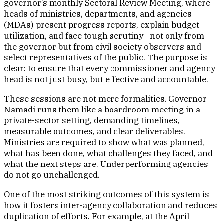
governor’s monthly Sectoral Review Meeting, where
heads of ministries, departments, and agencies
(MDAs) present progress reports, explain budget
utilization, and face tough scrutiny—not only from
the governor but from civil society observers and
select representatives of the public. The purpose is
clear: to ensure that every commissioner and agency
head is not just busy, but effective and accountable.
These sessions are not mere formalities. Governor
Namadi runs them like a boardroom meeting in a
private-sector setting, demanding timelines,
measurable outcomes, and clear deliverables.
Ministries are required to show what was planned,
what has been done, what challenges they faced, and
what the next steps are. Underperforming agencies
do not go unchallenged.
One of the most striking outcomes of this system is
how it fosters inter-agency collaboration and reduces
duplication of efforts. For example, at the April