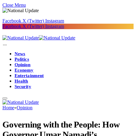
Close Menu
Facebook
X (Twitter)
Instagram
Facebook
X (Twitter)
Instagram
News
Politics
Opinion
Economy
Entertainment
Health
Security
Home
»
Opinion
Governing with the People: How
Governor Umar Namadi’s