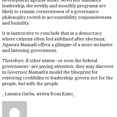
development agenda under Governor Namadi’s
leadership, the weekly and monthly programs are
likely to remain cornerstones of a governance
philosophy rooted in accountability, responsiveness,
and humility.
It is instructive to conclude that in a democracy
where citizens often feel sidelined after elections,
Jigawa’s Namadi offers a glimpse of a more inclusive
and listening government.
Therefore, if other states—or even the federal
government—are paying attention, they may discover
in Governor Namadi’s model the blueprint for
restoring credibility to leadership: govern not for the
people, but with the people.
_Lamara Garba, writes from Kano_