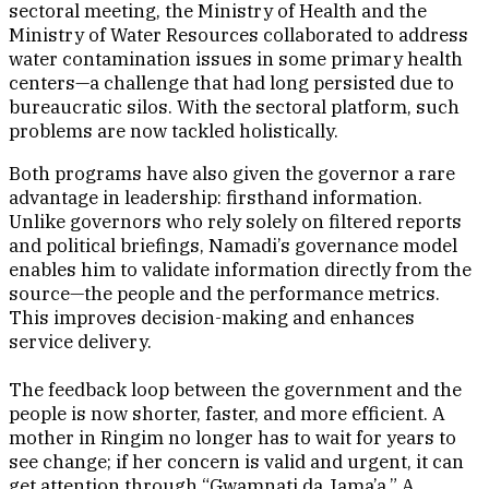
sectoral meeting, the Ministry of Health and the
Ministry of Water Resources collaborated to address
water contamination issues in some primary health
centers—a challenge that had long persisted due to
bureaucratic silos. With the sectoral platform, such
problems are now tackled holistically.
Both programs have also given the governor a rare
advantage in leadership: firsthand information.
Unlike governors who rely solely on filtered reports
and political briefings, Namadi’s governance model
enables him to validate information directly from the
source—the people and the performance metrics.
This improves decision-making and enhances
service delivery.
The feedback loop between the government and the
people is now shorter, faster, and more efficient. A
mother in Ringim no longer has to wait for years to
see change; if her concern is valid and urgent, it can
get attention through “Gwamnati da Jama’a.” A