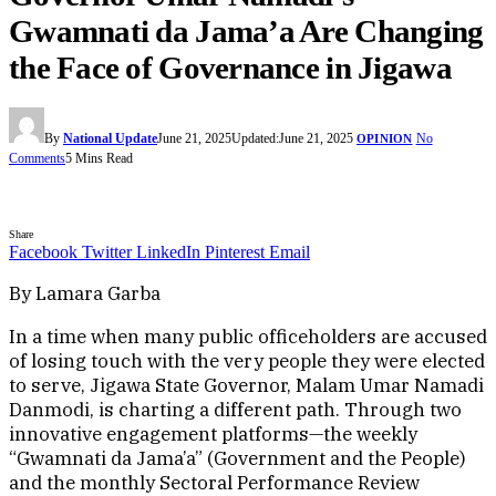
Gwamnati da Jama’a Are Changing
the Face of Governance in Jigawa
By
National Update
June 21, 2025
Updated:
June 21, 2025
No
OPINION
Comments
5 Mins Read
Share
Facebook
Twitter
LinkedIn
Pinterest
Email
By Lamara Garba
In a time when many public officeholders are accused
of losing touch with the very people they were elected
to serve, Jigawa State Governor, Malam Umar Namadi
Danmodi, is charting a different path. Through two
innovative engagement platforms—the weekly
“Gwamnati da Jama’a” (Government and the People)
and the monthly Sectoral Performance Review