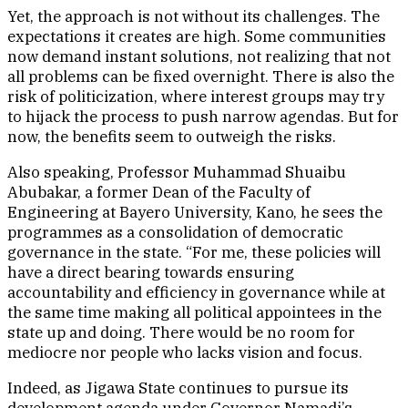
Yet, the approach is not without its challenges. The
expectations it creates are high. Some communities
now demand instant solutions, not realizing that not
all problems can be fixed overnight. There is also the
risk of politicization, where interest groups may try
to hijack the process to push narrow agendas. But for
now, the benefits seem to outweigh the risks.
Also speaking, Professor Muhammad Shuaibu
Abubakar, a former Dean of the Faculty of
Engineering at Bayero University, Kano, he sees the
programmes as a consolidation of democratic
governance in the state. “For me, these policies will
have a direct bearing towards ensuring
accountability and efficiency in governance while at
the same time making all political appointees in the
state up and doing. There would be no room for
mediocre nor people who lacks vision and focus.
Indeed, as Jigawa State continues to pursue its