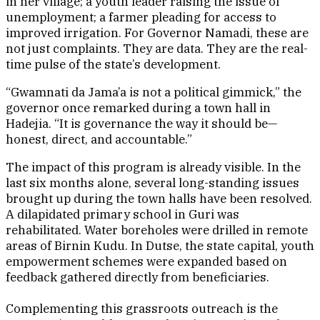
in her village; a youth leader raising the issue of
unemployment; a farmer pleading for access to
improved irrigation. For Governor Namadi, these are
not just complaints. They are data. They are the real-
time pulse of the state’s development.
“Gwamnati da Jama’a is not a political gimmick,” the
governor once remarked during a town hall in
Hadejia. “It is governance the way it should be—
honest, direct, and accountable.”
The impact of this program is already visible. In the
last six months alone, several long-standing issues
brought up during the town halls have been resolved.
A dilapidated primary school in Guri was
rehabilitated. Water boreholes were drilled in remote
areas of Birnin Kudu. In Dutse, the state capital, youth
empowerment schemes were expanded based on
feedback gathered directly from beneficiaries.
Complementing this grassroots outreach is the