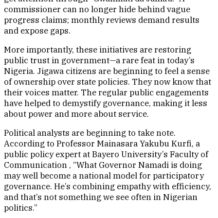
commissioner can no longer hide behind vague
progress claims; monthly reviews demand results
and expose gaps.
More importantly, these initiatives are restoring
public trust in government—a rare feat in today’s
Nigeria. Jigawa citizens are beginning to feel a sense
of ownership over state policies. They now know that
their voices matter. The regular public engagements
have helped to demystify governance, making it less
about power and more about service.
Political analysts are beginning to take note.
According to Professor Mainasara Yakubu Kurfi, a
public policy expert at Bayero University’s Faculty of
Communication , “What Governor Namadi is doing
may well become a national model for participatory
governance. He’s combining empathy with efficiency,
and that’s not something we see often in Nigerian
politics.”