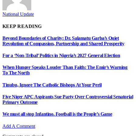
National Update
KEEP READING
Beyond Boundaries of Charity: Dr. Salamatu Garba’s Quiet
Revolution of Compassion, Partnership and Shared Prosperity
For a ‘Non-Tribal’ Politics in Nigeria’s 2027 General Election
When Hunger Speaks Louder Than Faith: The Emir’s Warning
To The North
Tinubu, Ignore The Catholic Bishops At Your Peril
Five Niger APC Aspirants Sue Party Over Controversial Senatorial
Primary Outcome
We must all stop Infantino. Football is the People’s Game
Add A Comment