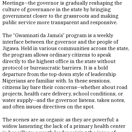
Meetings—the governor is gradually reshaping the
culture of governance in the state by bringing
government closer to the grassroots and making
public service more transparent and responsive.
The “Gwamnati da Jama’a” program is a weekly
interface between the governor and the people of
Jigawa. Held in various communities across the state,
the program allows ordinary citizens to speak
directly to the highest office in the state without
protocol or bureaucratic barriers. It is a bold
departure from the top-down style of leadership
Nigerians are familiar with. In these sessions,
citizens lay bare their concerns—whether about road
projects, health care delivery, school conditions, or
water supply—and the governor listens, takes notes,
and often issues directives on the spot.
The scenes are as organic as they are powerful: a
widow lamenting the lack of a primary health center