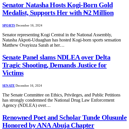
Senator Natasha Hosts Kogi-Born Gold
Medalist, Supports Her with ₦2 Million
SPORTS
December 16, 2024
Senator representing Kogi Central in the National Assembly,
Natasha Akpoti-Uduaghan has hosted Kogi-born sports sensation
Matthew Ovayioza Sarah at her…
Senate Panel slams NDLEA over Delta
Tragic Shooting, Demands Justice for
Victims
SENATE
December 16, 2024
The Senate Committee on Ethics, Privileges, and Public Petitions
has strongly condemned the National Drug Law Enforcement
Agency (NDLEA) over…
Renowned Poet and Scholar Tunde Olusunle
Honored by ANA Abuja Chapter