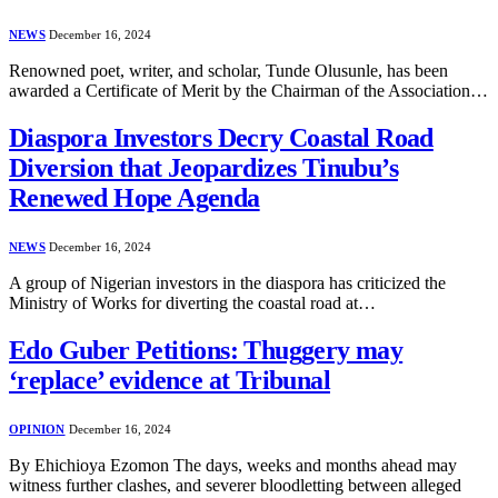
NEWS
December 16, 2024
Renowned poet, writer, and scholar, Tunde Olusunle, has been
awarded a Certificate of Merit by the Chairman of the Association…
Diaspora Investors Decry Coastal Road
Diversion that Jeopardizes Tinubu’s
Renewed Hope Agenda
NEWS
December 16, 2024
A group of Nigerian investors in the diaspora has criticized the
Ministry of Works for diverting the coastal road at…
Edo Guber Petitions: Thuggery may
‘replace’ evidence at Tribunal
OPINION
December 16, 2024
By Ehichioya Ezomon The days, weeks and months ahead may
witness further clashes, and severer bloodletting between alleged