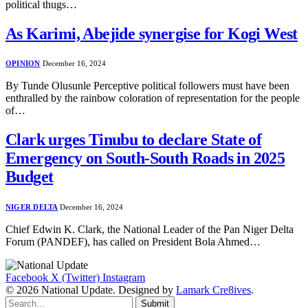
political thugs…
As Karimi, Abejide synergise for Kogi West
OPINION
December 16, 2024
By Tunde Olusunle Perceptive political followers must have been
enthralled by the rainbow coloration of representation for the people
of…
Clark urges Tinubu to declare State of
Emergency on South-South Roads in 2025
Budget
NIGER DELTA
December 16, 2024
Chief Edwin K. Clark, the National Leader of the Pan Niger Delta
Forum (PANDEF), has called on President Bola Ahmed…
Facebook
X (Twitter)
Instagram
© 2026 National Update. Designed by
Lamark Cre8ives
.
Submit