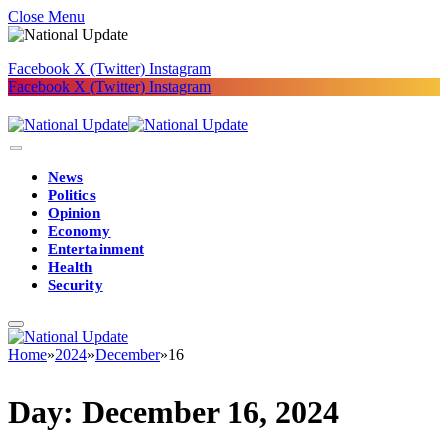
Close Menu
Facebook
X (Twitter)
Instagram
Facebook
X (Twitter)
Instagram
News
Politics
Opinion
Economy
Entertainment
Health
Security
Home
»
2024
»
December
»
16
Day:
December 16, 2024